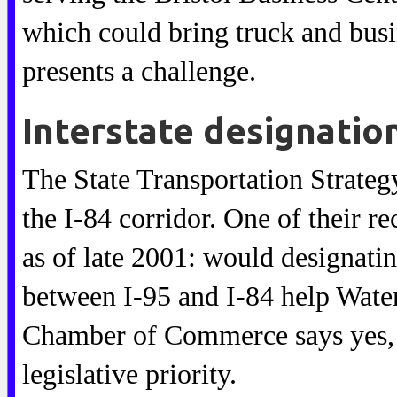
which could bring truck and busin
presents a challenge.
Interstate designatio
The State Transportation Strate
the I-84 corridor. One of their r
as of late 2001: would designati
between I-95 and I-84 help Wat
Chamber of Commerce says yes, a
legislative priority.