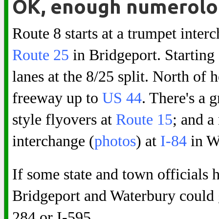
OK, enough numerolo
Route 8 starts at a trumpet inte
Route 25
in Bridgeport. Starting 
lanes at the 8/25 split. North of 
freeway up to
US 44
. There's a 
style flyovers at
Route 15
; and a
interchange (
photos
) at
I-84
in W
If some state and town officials
Bridgeport and Waterbury could ge
284 or I-595.