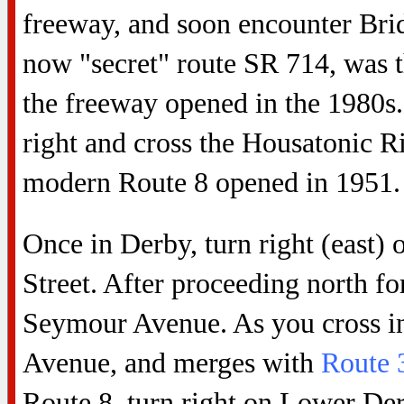
freeway, and soon encounter Brid
now "secret" route SR 714, was t
the freeway opened in the 1980s. 
right and cross the Housatonic 
modern Route 8 opened in 1951.
Once in Derby, turn right (east)
Street. After proceeding north for
Seymour Avenue. As you cross in
Avenue, and merges with
Route 
Route 8, turn right on Lower De