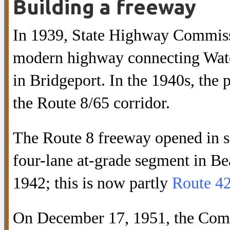
Building a freeway
In 1939, State Highway Commiss
modern highway connecting Wate
in Bridgeport. In the 1940s, the 
the Route 8/65 corridor.
The Route 8 freeway opened in se
four-lane at-grade segment in B
1942; this is now partly
Route 4
On December 17, 1951, the Comm