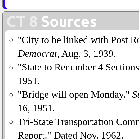
CT 8
Sources
"City to be linked with Post 
Democrat
, Aug. 3, 1939.
"State to Renumber 4 Section
1951.
"Bridge will open Monday."
S
16, 1951.
Tri-State Transportation Comm
Report." Dated Nov. 1962.