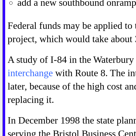
add a new southbound onramp 
Federal funds may be applied t
project, which would take about 
A study of I-84 in the Waterbury 
interchange
with Route 8. The in
later, because of the high cost an
replacing it.
In December 1998 the state plan
serving the Bristol Business Cen