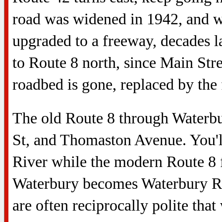
road was widened in 1942, and wa
upgraded to a freeway, decades la
to Route 8 north, since Main Stre
roadbed is gone, replaced by the
The old Route 8 through Waterb
St, and Thomaston Avenue. You'l
River while the modern Route 8 
Waterbury becomes Waterbury R
are often reciprocally polite that