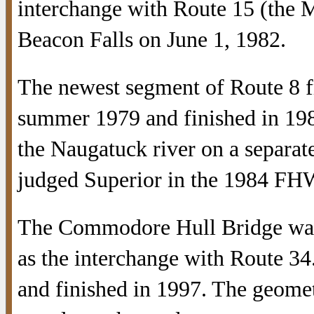
interchange with Route 15 (the M
Beacon Falls on June 1, 1982.
The newest segment of Route 8 fr
summer 1979 and finished in 19
the Naugatuck river on a separat
judged Superior in the 1984 FH
The Commodore Hull Bridge was r
as the interchange with Route 3
and finished in 1997. The geome