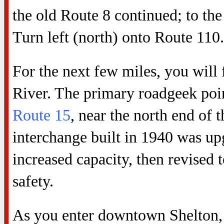
the old Route 8 continued; to the
Turn left (north) onto Route 110.
For the next few miles, you will
River. The primary roadgeek point
Route 15
, near the north end of 
interchange built in 1940 was up
increased capacity, then revised 
safety.
As you enter downtown Shelton, y