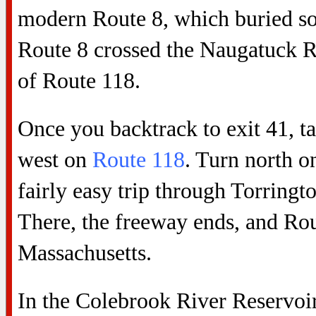
modern Route 8, which buried so
Route 8 crossed the Naugatuck Ri
of Route 118.
Once you backtrack to exit 41, ta
west on
Route 118
. Turn north o
fairly easy trip through Torringt
There, the freeway ends, and Rou
Massachusetts.
In the Colebrook River Reservoir 