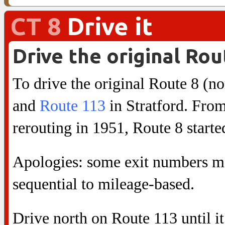
CT 8
Drive it
Drive the original Rou
To drive the original Route 8 (no
and
Route 113
in Stratford. From 
rerouting in 1951, Route 8 starte
Apologies: some exit numbers ma
sequential to mileage-based.
Drive north on Route 113 until it