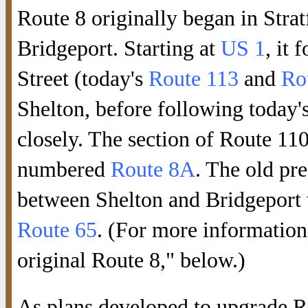
Route 8 originally began in Strat
Bridgeport. Starting at
US 1
, it
Street (today's
Route 113
and
Ro
Shelton, before following today'
closely. The section of Route 11
numbered
Route 8A
. The old pr
between Shelton and Bridgeport 
Route 65
. (For more information
original Route 8," below.)
As plans developed to upgrade R