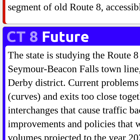
segment of old Route 8, accessib
CT 8
Future
The state is studying the Route 8
Seymour-Beacon Falls town line,
Derby district. Current problems
(curves) and exits too close toge
interchanges that cause traffic b
improvements and policies that wi
volumes projected to the year 20