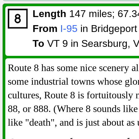
Length
147 miles; 67.3
From
I-95
in Bridgeport
To
VT 9 in Searsburg, 
Route 8 has some nice scenery a
some industrial towns whose glo
cultures, Route 8 is fortuitousl
88, or 888. (Where 8 sounds lik
like "death", and is just about as