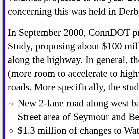
concerning this was held in Derb
In September 2000, ConnDOT pre
Study, proposing about $100 mill
along the highway. In general, 
(more room to accelerate to hig
roads. More specifically, the stu
New 2-lane road along west b
Street area of Seymour and Be
$1.3 million of changes to Wa