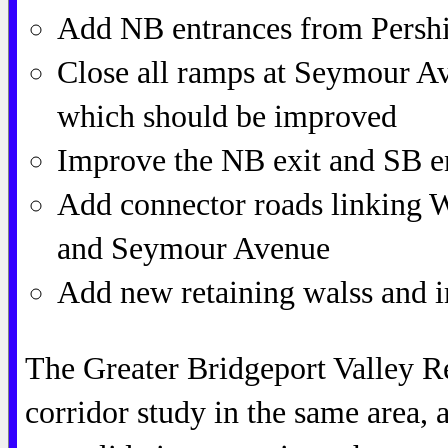
Add NB entrances from Pershi
Close all ramps at Seymour Av
which should be improved
Improve the NB exit and SB en
Add connector roads linking W
and Seymour Avenue
Add new retaining walss and 
The Greater Bridgeport Valley R
corridor study in the same area,