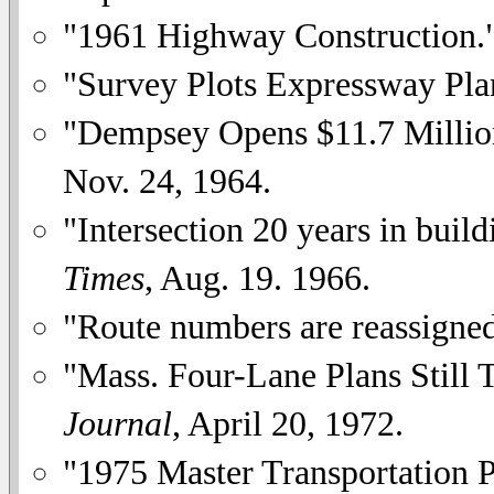
"1961 Highway Construction.
"Survey Plots Expressway Pla
"Dempsey Opens $11.7 Millio
Nov. 24, 1964.
"Intersection 20 years in buil
Times
, Aug. 19. 1966.
"Route numbers are reassigne
"Mass. Four-Lane Plans Still 
Journal
, April 20, 1972.
"1975 Master Transportation 