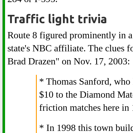
Traffic light trivia
Route 8 figured prominently in 
state's NBC affiliate. The clues 
Brad Drazen" on Nov. 17, 2003:
* Thomas Sanford, who la
$10 to the Diamond Mat
friction matches here in
* In 1998 this town build