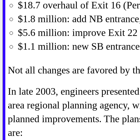
$18.7 overhaul of Exit 16 (Pe
$1.8 million: add NB entrance
$5.6 million: improve Exit 22
$1.1 million: new SB entrance
Not all changes are favored by th
In late 2003, engineers presente
area regional planning agency, w
planned improvements. The plan
are: