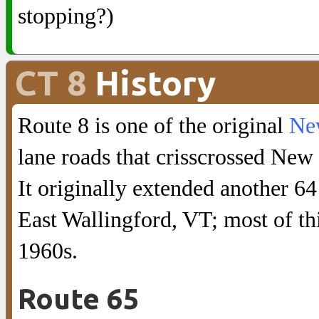
stopping?)
CT 8
History
Route 8 is one of the original
New
lane roads that crisscrossed New
It originally extended another 6
East Wallingford, VT; most of th
1960s.
Route 65