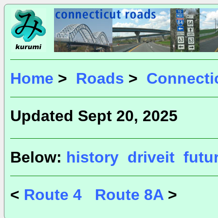
Home
>
Roads
>
Connecti
Updated Sept 20, 2025
Below:
history
driveit
futu
<
Route 4
Route 8A
>