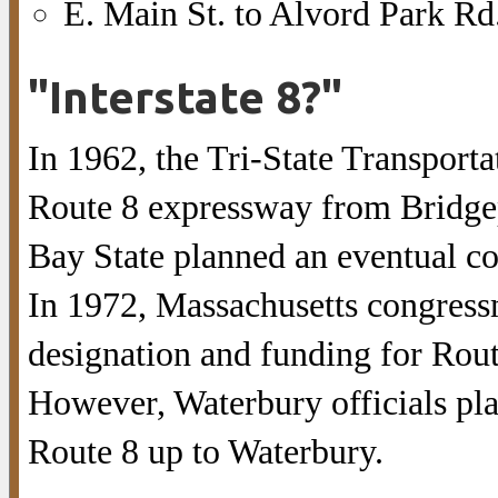
E. Main St. to Alvord Park Rd.
"Interstate 8?"
In 1962, the Tri-State Transport
Route 8 expressway from Bridgepo
Bay State planned an eventual co
In 1972, Massachusetts congress
designation and funding for Rout
However, Waterbury officials plan
Route 8 up to Waterbury.