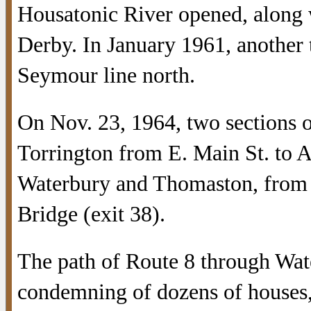
Housatonic River opened, along w
Derby. In January 1961, another 
Seymour line north.
On Nov. 23, 1964, two sections o
Torrington from E. Main St. to A
Waterbury and Thomaston, from 
Bridge (exit 38).
The path of Route 8 through Wat
condemning of dozens of houses,