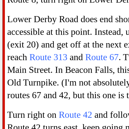
Lower Derby Road does end shortl
accessible at this point. Instead,
(exit 20) and get off at the next
reach
Route 313
and
Route 67
. 
Main Street. In Beacon Falls, thi
Old Turnpike. (I'm not absolutely
routes 67 and 42, but this one is 
Turn right on
Route 42
and follo
Route 42 turns east, keep going n