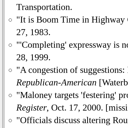
Transportation.
"It is Boom Time in Highway 
27, 1983.
"'Completing' expressway is no
28, 1999.
"A congestion of suggestions:
Republican-American
[Waterbu
"Maloney targets 'festering' 
Register
, Oct. 17, 2000. [mis
"Officials discuss altering Ro