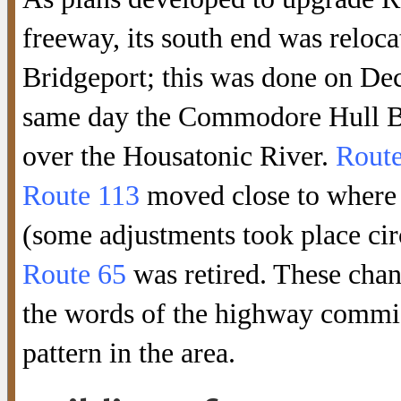
freeway, its south end was relo
Bridgeport; this was done on Dec
same day the Commodore Hull B
over the Housatonic River.
Route
Route 113
moved close to where
(some adjustments took place cir
Route 65
was retired. These chan
the words of the highway commis
pattern in the area.