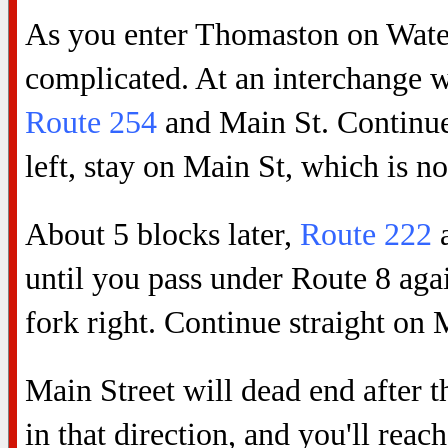
As you enter Thomaston on Water
complicated. At an interchange 
Route 254
and Main St. Continue
left, stay on Main St, which is 
About 5 blocks later,
Route 222
a
until you pass under Route 8 agai
fork right. Continue straight on 
Main Street will dead end after 
in that direction, and you'll rea