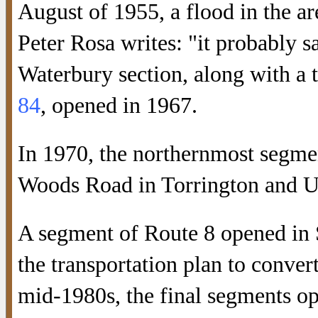
August of 1955, a flood in the ar
Peter Rosa writes: "it probably s
Waterbury section, along with a 
84
, opened in 1967.
In 1970, the northernmost segme
Woods Road in Torrington and U
A segment of Route 8 opened in 
the transportation plan to conver
mid-1980s, the final segments o