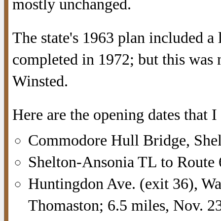
mostly unchanged.
The state's 1963 plan included a
completed in 1972; but this was 
Winsted.
Here are the opening dates that I
Commodore Hull Bridge, Shelt
Shelton-Ansonia TL to Route 
Huntingdon Ave. (exit 36), Wa
Thomaston; 6.5 miles, Nov. 2