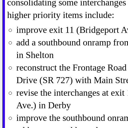
consolidating some interchanges
higher priority items include:
improve exit 11 (Bridgeport 
add a southbound onramp from
in Shelton
reconstruct the Frontage Road
Drive (SR 727) with Main Str
revise the interchanges at exi
Ave.) in Derby
improve the southbound onram