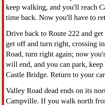
keep walking, and you'll reach 
time back. Now you'll have to ret
Drive back to Route 222 and get o
get off and turn right, crossing
Road, turn right again; now you'
will end, and you can park, keep 
Castle Bridge. Return to your car
Valley Road dead ends on its north
Campville. If you walk north fro