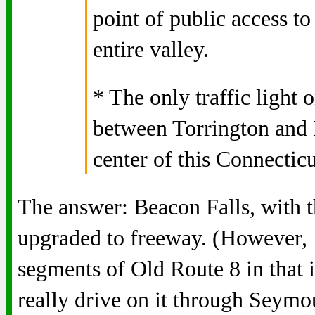
point of public access t
entire valley.
* The only traffic light 
between Torrington and B
center of this Connectic
The answer: Beacon Falls, with t
upgraded to freeway. (However, 
segments of Old Route 8 in that i
really drive on it through Seym