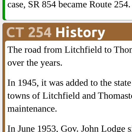
case, SR 854 became Route 254.
CT 254
History
The road from Litchfield to Tho
over the years.
In 1945, it was added to the sta
towns of Litchfield and Thomasto
maintenance.
In June 1953, Gov. John Lodge sig