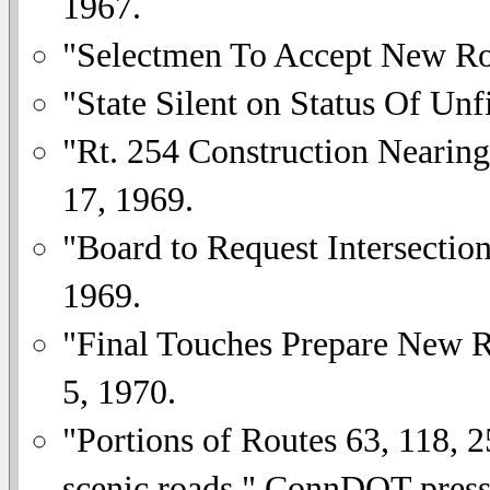
1967.
"Selectmen To Accept New R
"State Silent on Status Of Unf
"Rt. 254 Construction Nearin
17, 1969.
"Board to Request Intersectio
1969.
"Final Touches Prepare New R
5, 1970.
"Portions of Routes 63, 118, 2
scenic roads." ConnDOT press 