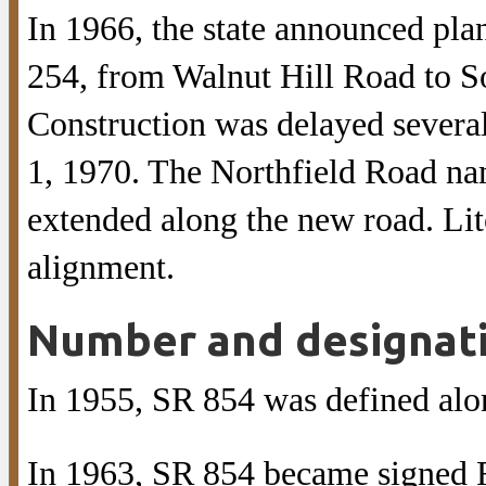
In 1966, the state announced plan
254, from Walnut Hill Road to S
Construction was delayed several
1, 1970. The Northfield Road na
extended along the new road. Lit
alignment.
Number and designat
In 1955, SR 854 was defined alo
In 1963, SR 854 became signed R