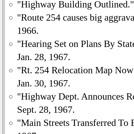
"Highway Building Outlined.
"Route 254 causes big aggrava
1966.
"Hearing Set on Plans By Sta
Jan. 28, 1967.
"Rt. 254 Relocation Map Now 
Jan. 30, 1967.
"Highway Dept. Announces R
Sept. 28, 1967.
"Main Streets Transferred To