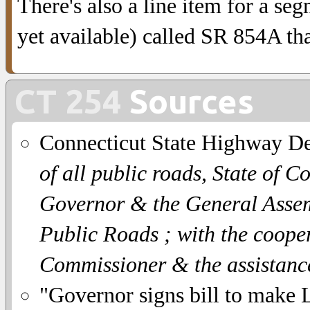
There's also a line item for a se
yet available) called SR 854A th
CT 254
Sources
Connecticut State Highway D
of all public roads, State of C
Governor & the General Assemb
Public Roads ; with the coope
Commissioner & the assistanc
"Governor signs bill to make Li