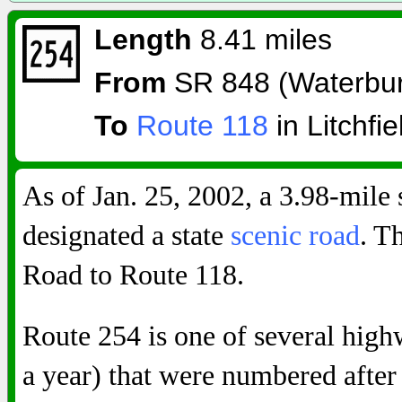
Length
8.41 miles
From
SR 848 (Waterbur
To
Route 118
in Litchfie
As of Jan. 25, 2002, a 3.98-mile 
designated a state
scenic road
. T
Road to Route 118.
Route 254 is one of several highw
a year) that were numbered after 