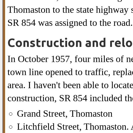
Thomaston to the state highway 
SR 854 was assigned to the road.
Construction and relo
In October 1957, four miles of 
town line opened to traffic, repla
area. I haven't been able to locate
construction, SR 854 included th
Grand Street, Thomaston
Litchfield Street, Thomaston. A