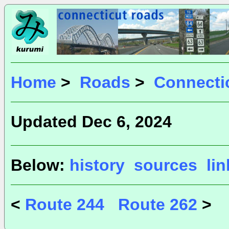
Home
>
Roads
>
Connecti
Updated Dec 6, 2024
Below:
history
sources
li
<
Route 244
Route 262
>