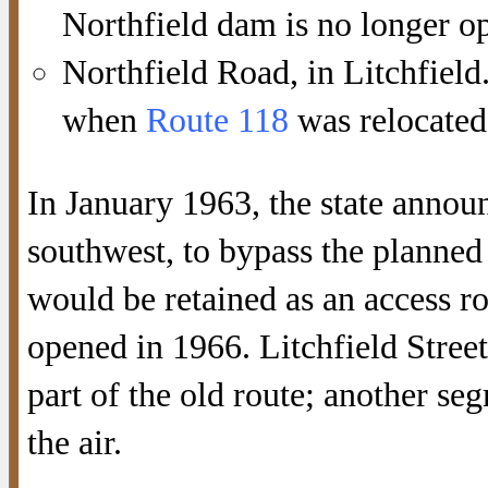
Northfield dam is no longer ope
Northfield Road, in Litchfield
when
Route 118
was relocated
In January 1963, the state annou
southwest, to bypass the planned 
would be retained as an access 
opened in 1966. Litchfield Stree
part of the old route; another se
the air.