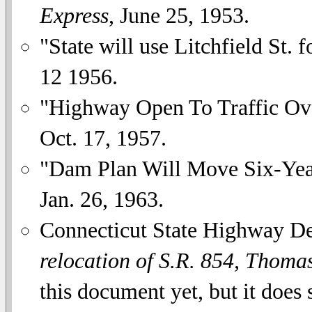
Express
, June 25, 1953.
"State will use Litchfield St. 
12 1956.
"Highway Open To Traffic O
Oct. 17, 1957.
"Dam Plan Will Move Six-Ye
Jan. 26, 1963.
Connecticut State Highway D
relocation of S.R. 854, Thomas
this document yet, but it does s