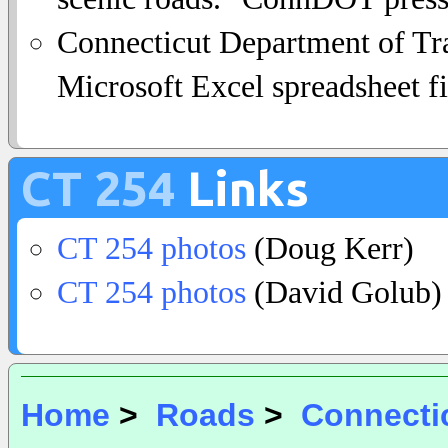
Connecticut Department of Tra
Microsoft Excel spreadsheet fi
CT 254
Links
CT 254 photos
(Doug Kerr)
CT 254 photos
(David Golub)
Home
>
Roads
>
Connecti