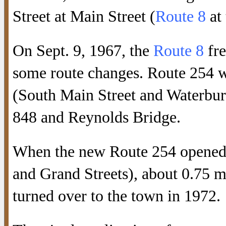
Street at Main Street (
Route 8
at 
On Sept. 9, 1967, the
Route 8
fre
some route changes. Route 254 
(South Main Street and Waterbury
848 and Reynolds Bridge.
When the new Route 254 opened i
and Grand Streets), about 0.75 m
turned over to the town in 1972.