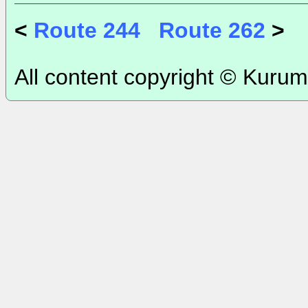
<
Route 244
Route 262
>
All content copyright © Kurum