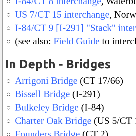
I-84/CT 8 interchange
, Waterb
US 7/CT 15 interchange
, Norw
I-84/CT 9 [I-291] "Stack" inte
(see also:
Field Guide
to interc
In Depth - Bridges
Arrigoni Bridge
(CT 17/66)
Bissell Bridge
(I-291)
Bulkeley Bridge
(I-84)
Charter Oak Bridge
(US 5/CT 
Founders Bridge
(CT 2)