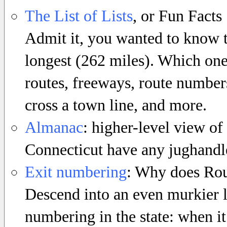
The List of Lists
, or Fun Facts
Admit it, you wanted to know th
longest (262 miles). Which one 
routes, freeways, route numbers
cross a town line, and more.
Almanac
: higher-level view of
Connecticut have any jughandle
Exit numbering
: Why does Rout
Descend into an even murkier l
numbering in the state: when it