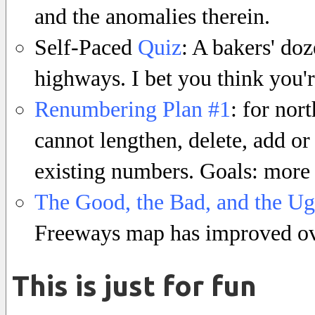
and the anomalies therein.
Self-Paced
Quiz
: A bakers' do
highways. I bet you think you'r
Renumbering Plan #1
: for nor
cannot lengthen, delete, add 
existing numbers. Goals: more
The Good, the Bad, and the Ug
Freeways map has improved ove
This is just for fun