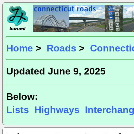
Home
>
Roads
>
Connecti
Updated June 9, 2025
Below:
Lists
Highways
Interchan