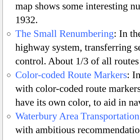
map shows some interesting num
1932.
The Small Renumbering
: In th
highway system, transferring s
control. About 1/3 of all routes
Color-coded Route Markers
: I
with color-coded route markers
have its own color, to aid in na
Waterbury Area Transportation
with ambitious recommendation