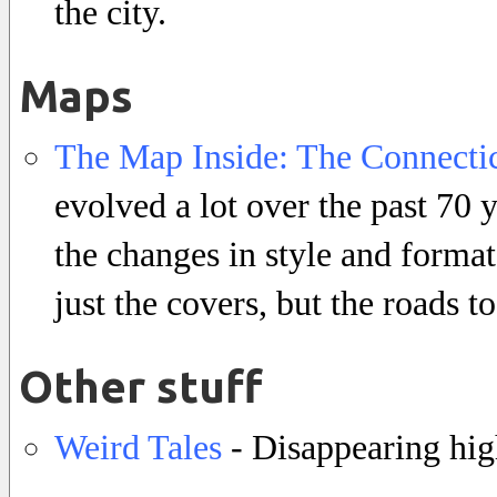
the city.
Maps
The Map Inside: The Connectic
evolved a lot over the past 70 
the changes in style and format
just the covers, but the roads t
Other stuff
Weird Tales
- Disappearing hig