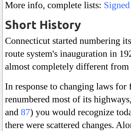
More info, complete lists:
Signed
Short History
Connecticut started numbering it
route system's inauguration in 1
almost completely different from 
In response to changing laws for 
renumbered most of its highways,
and
87
) you would recognize tod
there were scattered changes. Alo