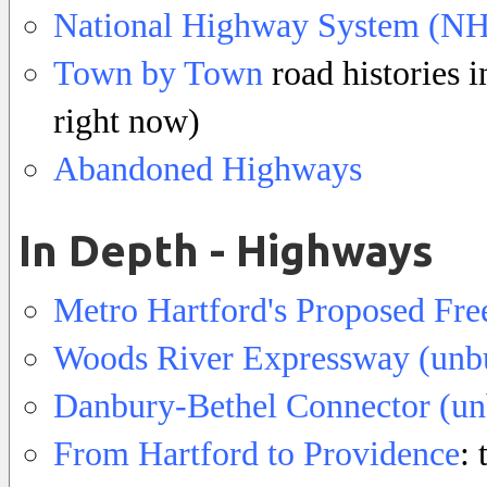
National Highway System (NH
Town by Town
road histories i
right now)
Abandoned Highways
In Depth - Highways
Metro Hartford's Proposed Fr
Woods River Expressway (unbu
Danbury-Bethel Connector (un
From Hartford to Providence
: