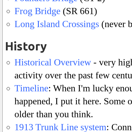
Frog Bridge
(SR 661)
Long Island Crossings
(never b
History
Historical Overview
- very hig
activity over the past few centu
Timeline
: When I'm lucky enou
happened, I put it here. Some 
older than you think.
1913 Trunk Line system
: Conn