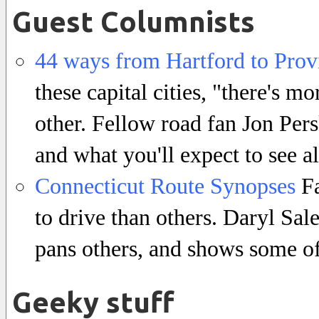
Guest Columnists
44 ways from Hartford to Prov
these capital cities, "there's m
other. Fellow road fan Jon Per
and what you'll expect to see a
Connecticut Route Synopses
Fa
to drive than others. Daryl Sa
pans others, and shows some of
Geeky stuff