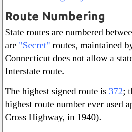
Route Numbering
State routes are numbered betwe
are
"Secret"
routes, maintained by
Connecticut does not allow a sta
Interstate route.
The highest signed route is
372
; 
highest route number ever used a
Cross Highway, in 1940).