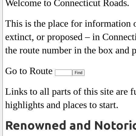
Welcome to Connecticut Roads.
This is the place for informatio
extinct, or proposed – in Connecti
the route number in the box and p
Go to Route
Links to all parts of this site ar
highlights and places to start.
Renowned and Notori