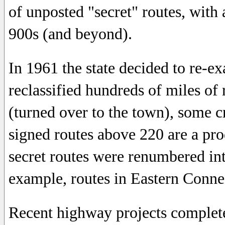
of unposted "secret" routes, with
900s (and beyond).
In 1961 the state decided to re-e
reclassified hundreds of miles of
(turned over to the town), some 
signed routes above 220 are a produ
secret routes were renumbered in
example, routes in Eastern Conne
Recent highway projects complete