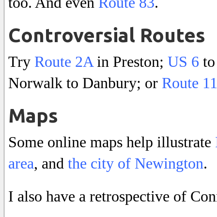
too. And even
Route 83
.
Controversial Routes
Try
Route 2A
in Preston;
US 6
to
Norwalk to Danbury; or
Route 1
Maps
Some online maps help illustrate
area
, and
the city of Newington
.
I also have a retrospective of Con