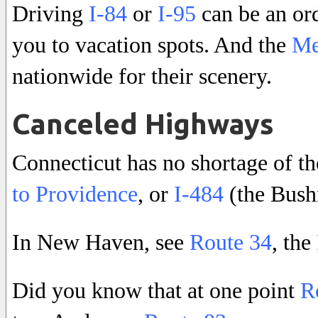
Driving
I-84
or
I-95
can be an or
you to vacation spots. And the
Me
nationwide for their scenery.
Canceled Highways
Connecticut has no shortage of the
to Providence
, or
I-484
(the Bush
In New Haven, see
Route 34
, the
Did you know that at one point
R