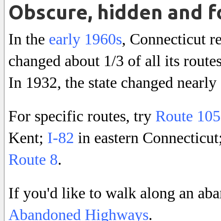
Obscure, hidden and f
In the
early 1960s
, Connecticut r
changed about 1/3 of all its route
In 1932, the state changed nearly
For specific routes, try
Route 105
Kent;
I-82
in eastern Connecticut;
Route 8
.
If you'd like to walk along an a
Abandoned Highways
.