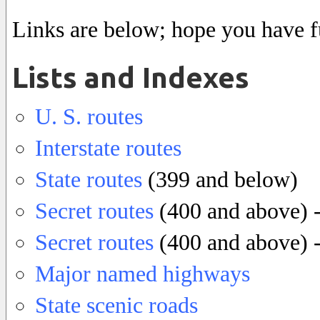
Links are below; hope you have f
Lists and Indexes
U. S. routes
Interstate routes
State routes
(399 and below)
Secret routes
(400 and above) -
Secret routes
(400 and above) - 
Major named highways
State scenic roads