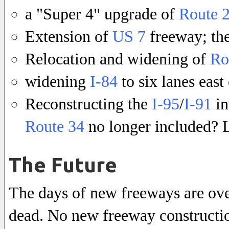
a "Super 4" upgrade of
Route 
Extension of
US 7
freeway; th
Relocation and widening of
Ro
widening
I-84
to six lanes eas
Reconstructing the
I-95
/
I-91
in
Route 34
no longer included? L
The Future
The days of new freeways are over
dead. No new freeway construction