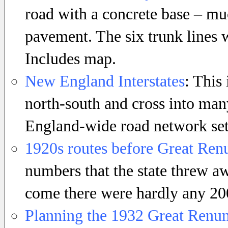
road with a concrete base – muc
pavement. The six trunk lines 
Includes map.
New England Interstates
: This
north-south and cross into man
England-wide road network set 
1920s routes before Great Re
numbers that the state threw 
come there were hardly any 200
Planning the 1932 Great Renu