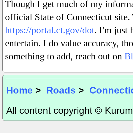
Though I get much of my informati
official State of Connecticut site
https://portal.ct.gov/dot
. I'm just
entertain. I do value accuracy, th
something to add, reach out on
B
Home
>
Roads
>
Connecti
All content copyright © Kurum