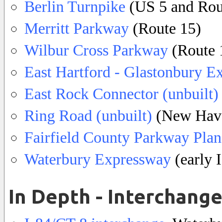
Berlin Turnpike
(US 5 and Rou
Merritt Parkway
(Route 15)
Wilbur Cross Parkway
(Route 
East Hartford - Glastonbury E
East Rock Connector (unbuilt)
Ring Road (unbuilt)
(New Hav
Fairfield County Parkway Plan
Waterbury Expressway
(early 
In Depth - Interchang