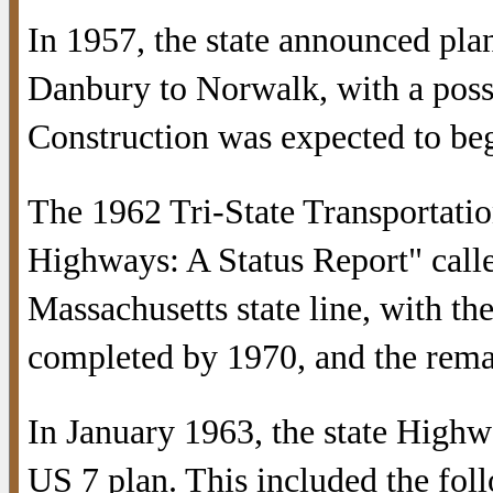
In 1957, the state announced pla
Danbury to Norwalk, with a possib
Construction was expected to beg
The 1962 Tri-State Transportati
Highways: A Status Report" call
Massachusetts state line, with t
completed by 1970, and the rema
In January 1963, the state High
US 7 plan. This included the fol