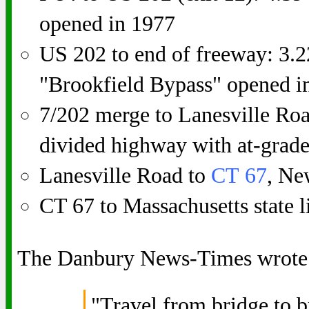
opened in 1977
US 202 to end of freeway: 3.2
"Brookfield Bypass" opened i
7/202 merge to Lanesville Roa
divided highway with at-grade
Lanesville Road to
CT 67
, Ne
CT 67 to Massachusetts state l
The Danbury News-Times wrote
"Travel from bridge to b