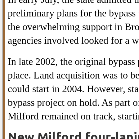
preliminary plans for the bypass
the overwhelming support in Broo
agencies involved looked for a w
In late 2002, the original bypass 
place. Land acquisition was to b
could start in 2004. However, st
bypass project on hold. As part 
Milford remained on track, starti
New Milford four-lan