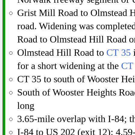
Grist Mill Road to Olmstead H
road. Widening was completed
Road to Olmstead Hill Road o
Olmstead Hill Road to
CT 35
i
for a short widening at the
CT
CT 35 to south of Wooster He
South of Wooster Heights Roa
long
3.65-mile overlap with I-84; t
I-84 to US 202 (exit 12): 4.59