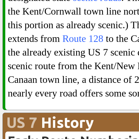
the Kent/Cornwall town line nor
this portion as already scenic.)
extends from
Route 128
to the C
the already existing US 7 scenic 
scenic route from the Kent/New 
Canaan town line, a distance of 25
nearly every road offers some sor
US 7
History