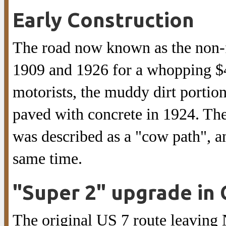
Early Construction
The road now known as the non-
1909 and 1926 for a whopping $4
motorists, the muddy dirt porti
paved with concrete in 1924. T
was described as a "cow path", a
same time.
"Super 2" upgrade in 
The original US 7 route leaving