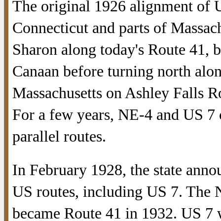
The original 1926 alignment of U
Connecticut and parts of Massachu
Sharon along today's Route 41, b
Canaan before turning north alon
Massachusetts on Ashley Falls R
For a few years, NE-4 and US 7 c
parallel routes.
In February 1928, the state anno
US routes, including US 7. The 
became Route 41 in 1932. US 7 w