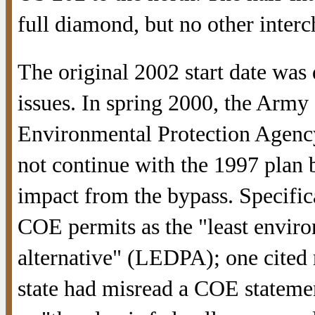
full diamond, but no other inter
The original 2002 start date was
issues. In spring 2000, the Arm
Environmental Protection Age
not continue with the 1997 plan 
impact from the bypass. Specific
COE permits as the "least envir
alternative" (LEDPA); one cited 
state had misread a COE statemen