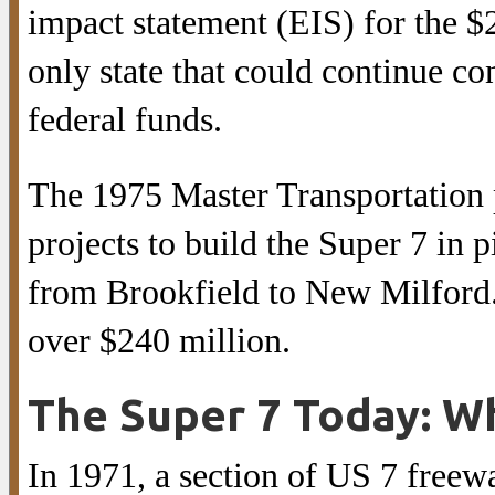
impact statement (EIS) for the $2
only state that could continue con
federal funds.
The 1975 Master Transportation
projects to build the Super 7 in
from Brookfield to New Milford. 
over $240 million.
The Super 7 Today: W
In 1971, a section of US 7 freew