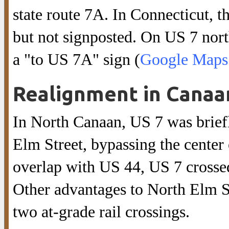
state route 7A. In Connecticut, t
but not signposted. On US 7 nor
a "to US 7A" sign (
Google Maps 
Realignment in Canaa
In North Canaan, US 7 was briefl
Elm Street, bypassing the center 
overlap with US 44, US 7 crossed
Other advantages to North Elm St
two at-grade rail crossings.