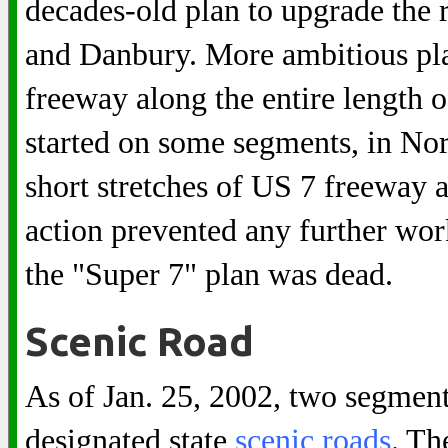
decades-old plan to upgrade the 
and Danbury. More ambitious plan
freeway along the entire length of
started on some segments, in No
short stretches of US 7 freeway 
action prevented any further wor
the "Super 7" plan was dead.
Scenic Road
As of Jan. 25, 2002, two segment
designated state
scenic roads
. Th