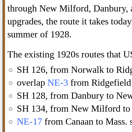
through New Milford, Danbury, 
upgrades, the route it takes today
summer of 1928.
The existing 1920s routes that U
SH 126, from Norwalk to Ridg
overlap
NE-3
from Ridgefield
SH 128, from Danbury to New
SH 134, from New Milford to
NE-17
from Canaan to Mass. st