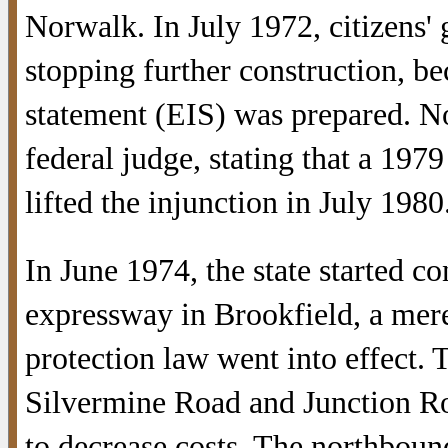
Norwalk. In July 1972, citizens' 
stopping further construction, b
statement (EIS) was prepared. N
federal judge, stating that a 197
lifted the injunction in July 1980
In June 1974, the state started c
expressway in Brookfield, a mere
protection law went into effect. 
Silvermine Road and Junction Ro
to decrease costs. The northboun