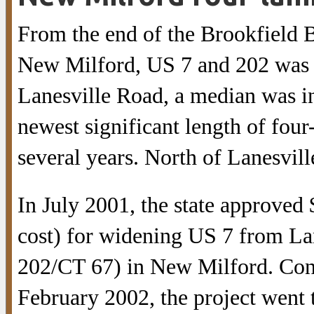
From the end of the Brookfield B
New Milford, US 7 and 202 was w
Lanesville Road, a median was in
newest significant length of fou
several years. North of Lanesvil
In July 2001, the state approved 
cost) for widening US 7 from La
202/CT 67) in New Milford. Cons
February 2002, the project went 