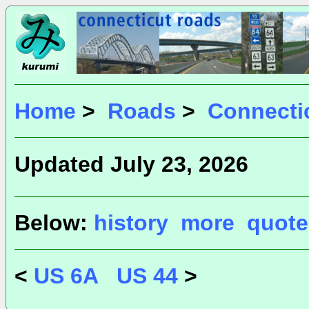
Home
>
Roads
>
Connecti
Updated July 23, 2026
Below:
history
more
quote
<
US 6A
US 44
>