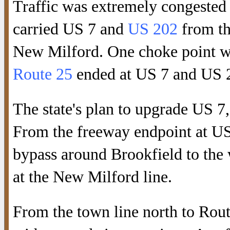
Traffic was extremely congested
carried US 7 and
US 202
from th
New Milford. One choke point w
Route 25
ended at US 7 and US 
The state's plan to upgrade US 7
From the freeway endpoint at US
bypass around Brookfield to the 
at the New Milford line.
From the town line north to Rou