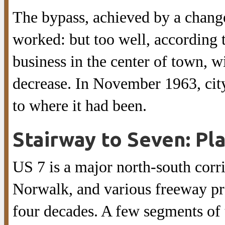
The bypass, achieved by a change
worked: but too well, according to
business in the center of town, 
decrease. In November 1963, city 
to where it had been.
Stairway to Seven: Pl
US 7 is a major north-south corr
Norwalk, and various freeway pro
four decades. A few segments of