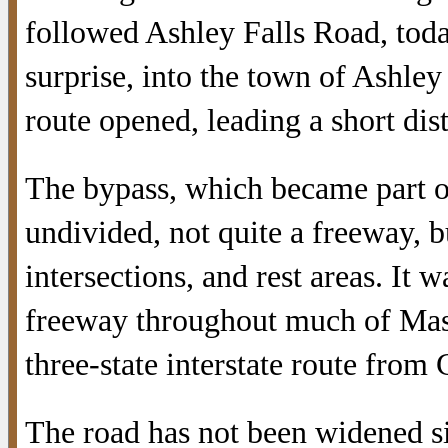
followed Ashley Falls Road, today
surprise, into the town of Ashle
route opened, leading a short dis
The bypass, which became part of
undivided, not quite a freeway, b
intersections, and rest areas. It w
freeway throughout much of Mass
three-state interstate route from
The road has not been widened si