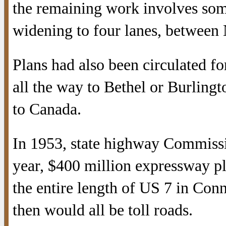
the remaining work involves som
widening to four lanes, between
Plans had also been circulated f
all the way to Bethel or Burling
to Canada.
In 1953, state highway Commissi
year, $400 million expressway pl
the entire length of US 7 in Con
then would all be toll roads.