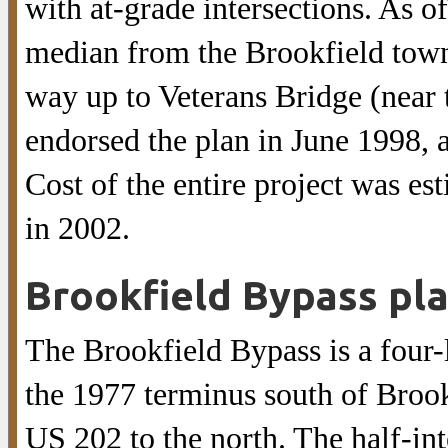
with at-grade intersections. As of
median from the Brookfield town 
way up to Veterans Bridge (near 
endorsed the plan in June 1998, a
Cost of the entire project was es
in 2002.
Brookfield Bypass pl
The Brookfield Bypass is a four-
the 1977 terminus south of Brook
US 202 to the north. The half-in