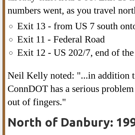
numbers went, as you travel nort
Exit 13 - from US 7 south ont
Exit 11 - Federal Road
Exit 12 - US 202/7, end of th
Neil Kelly noted: "...in addition t
ConnDOT has a serious problem w
out of fingers."
North of Danbury: 19