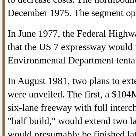
December 1975. The segment ope
In June 1977, the Federal Highw
that the US 7 expressway would i
Environmental Department tentati
In August 1981, two plans to ex
were unveiled. The first, a $104
six-lane freeway with full inter
"half build," would extend two l
would presumably be finished lat