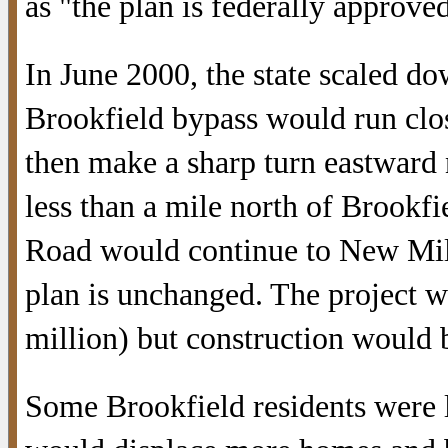
as "the plan is federally approve
In June 2000, the state scaled do
Brookfield bypass would run clos
then make a sharp turn eastward
less than a mile north of Brookfi
Road would continue to New Milf
plan is unchanged. The project wo
million) but construction would 
Some Brookfield residents were 