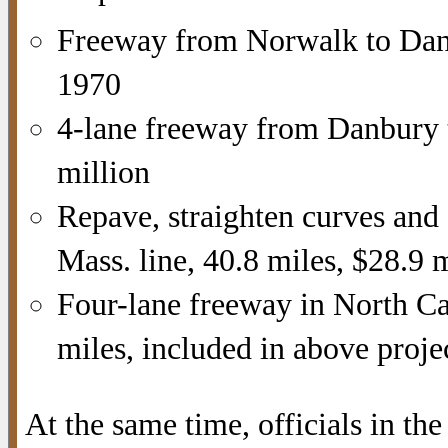
Freeway from Norwalk to Danb
1970
4-lane freeway from Danbury 
million
Repave, straighten curves and
Mass. line, 40.8 miles, $28.9 
Four-lane freeway in North Ca
miles, included in above proje
At the same time, officials in t