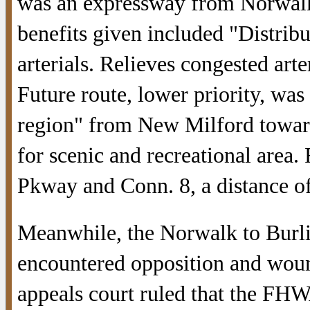
was an expressway from Norwalk
benefits given included "Distribut
arterials. Relieves congested art
Future route, lower priority, wa
region" from New Milford toward 
for scenic and recreational area. 
Pkway and Conn. 8, a distance of
Meanwhile, the Norwalk to Burli
encountered opposition and wou
appeals court ruled that the FH