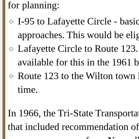
for planning:
I-95 to Lafayette Circle - basi
approaches. This would be elig
Lafayette Circle to Route 123.
available for this in the 1961
Route 123 to the Wilton town l
time.
In 1966, the Tri-State Transport
that included recommendation of