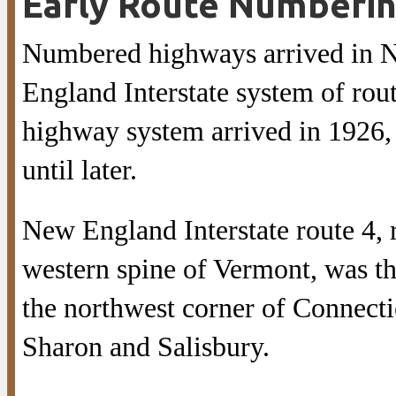
Early Route Numberi
Numbered highways arrived in N
England Interstate system of route
highway system arrived in 1926,
until later.
New England Interstate route 4,
western spine of Vermont, was t
the northwest corner of Connecti
Sharon and Salisbury.