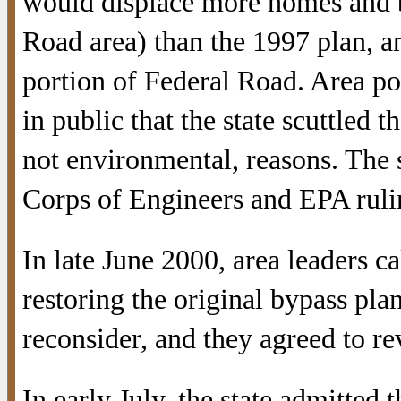
would displace more homes and b
Road area) than the 1997 plan, an
portion of Federal Road. Area pol
in public that the state scuttled 
not environmental, reasons. The
Corps of Engineers and EPA ruling
In late June 2000, area leaders c
restoring the original bypass pl
reconsider, and they agreed to rev
In early July, the state admitted