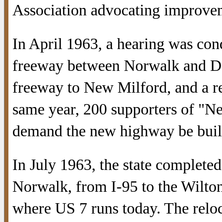
Association advocating improveme
In April 1963, a hearing was co
freeway between Norwalk and Dan
freeway to New Milford, and a re
same year, 200 supporters of "N
demand the new highway be buil
In July 1963, the state completed
Norwalk, from I-95 to the Wilton
where US 7 runs today. The reloc