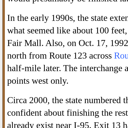
In the early 1990s, the state ex
what seemed like about 100 feet,
Fair Mall. Also, on Oct. 17, 19
north from Route 123 across
Rou
half-mile later. The interchange 
points west only.
Circa 2000, the state numbered th
confident about finishing the rest
already exist near I-95. Exit 13 