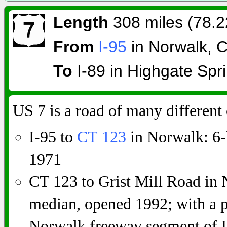
Length
308 miles (78.2
From
I-95
in Norwalk, 
To
I-89 in Highgate Spri
US 7 is a road of many different 
I-95 to
CT 123
in Norwalk: 6-
1971
CT 123 to Grist Mill Road in 
median, opened 1992; with a p
Norwalk freeway segment of U