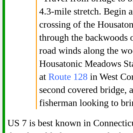
4.3-mile stretch. Begin 
crossing of the Housaton
through the backwoods o
road winds along the wo
Housatonic Meadows Sta
at
Route 128
in West Cor
second covered bridge, 
fisherman looking to bri
US 7 is best known in Connecticut