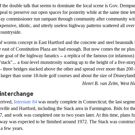
f the double talk that seems to dominate the local scene is Gov. Dempse
peal to preserve our open spaces for posterity while at the same time let
way commissioner run rampant through community after community wit
expensive, idiotic, and utterly useless highway patterns scattered all over
countryside.
f worms concept in East Hartford and the concrete and steel beanstalk 
de east of Constitution Plaza are bad enough. But now comes the ne plus 
ate goal of the highway fanatics -- a replica of the famous (or infamous
stack"... a four-level monstrosity soaring up to the height of a five-stor
-- three bridges stacked above the other and spread over more than 200 
- larger than some 18-hole golf courses and about the size of Disneyland.
Henri B. van Zelm, West Ha
 interchange
arrived,
Interstate 84
was nearly complete in Connecticut; the last segmen
ville and Hartford, including the Stack area in Farmington. Bids for th
67, and work was completed one to two years later. At this time, plans f
ltway was expected to be finished around 1972. The Stack was construct
 a few years.