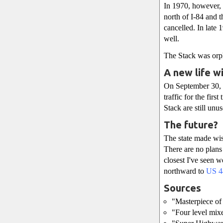
In 1970, however, 
north of I-84 and 
cancelled. In late
well.
The Stack was orph
A new life w
On September 30,
traffic for the fir
Stack are still unu
The future?
The state made wise
There are no plans
closest I've seen 
northward to
US 4
Sources
"Masterpiece of 
"Four level mix