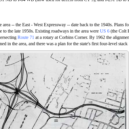
he area -- the East - West Expressway -- date back to the 1940s. Plans fo
te to the late 1950s. Existing roadways in the area were
US 6
(the Colt
tersecting
Route 71
at a rotary at Corbins Corner. By 1962 the alignment
ed in the area, and there was a plan for the state's first four-level stack