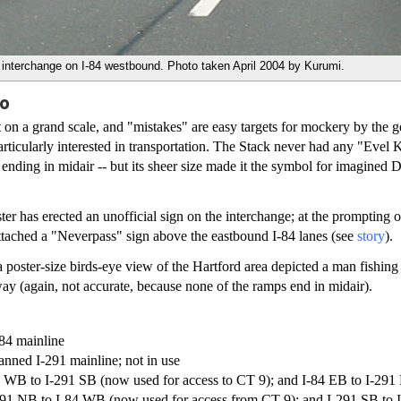
interchange on I-84 westbound. Photo taken April 2004 by Kurumi.
oo
 on a grand scale, and "mistakes" are easy targets for mockery by the g
rticularly interested in transportation. The Stack never had any "Evel 
ending in midair -- but its sheer size made it the symbol for imagined
ter has erected an unofficial sign on the interchange; at the prompting o
ttached a "Neverpass" sign above the eastbound I-84 lanes (see
story
).
 poster-size birds-eye view of the Hartford area depicted a man fishing 
y (again, not accurate, because none of the ramps end in midair).
-84 mainline
anned I-291 mainline; not in use
84 WB to I-291 SB (now used for access to CT 9); and I-84 EB to I-291 
-291 NB to I-84 WB (now used for access from CT 9); and I-291 SB to I