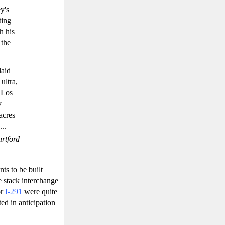
y's
ting
h his
 the
laid
ultra,
) Los
y
acres
..
rtford
ts to be built
e stack interchange
or
I-291
were quite
ed in anticipation