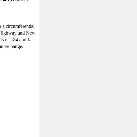
r a circumferential
 Highway and New
s of I-84 and I-
 interchange.