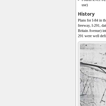
use)
History
Plans for I-84 in t
freeway, I-291, da
Britain Avenue) in
291 were well defin