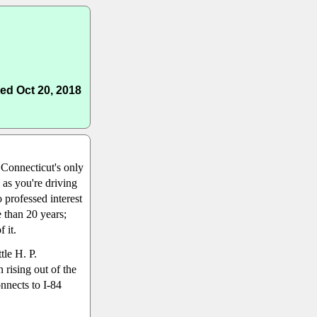
ed Oct 20, 2018
 Connecticut's only
s as you're driving
 professed interest
 than 20 years;
 it.
tle H. P.
 rising out of the
nnects to I-84