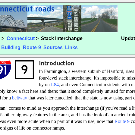
s
>
Connecticut
> Stack Interchange
Updat
Building
Route-9
Sources
Links
Introduction
In Farmington, a western suburb of Hartford, rises
four-level stack interchange. It's impossible to mis
by on
I-84
, and even Connecticut residents with no
ly know a fact here and there: that it stood completely unused for more
d for a
beltway
that was later cancelled; that the state is now using part of
n" comes to mind as you approach the interchange (if you've read a lit
fs other highway features in the area, and has the look of an ancient ruin
t was even more acute when no part of it was in use; now that
Route 9
co
e signs of life on connector ramps.