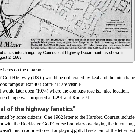
ed stack interchange, by Connecticut Highway Department, as shown in
gust 2, 1963.
e items on the diagram:
of Colt Highway (US 6) would be obliterated by I-84 and the interchan
ok ramps at exit 40 (Route 71) are visible
would later open (1974) where the compass rose is... nice location.
nterchange was proposed at I-291 and Route 71
al of the highway fanatics"
ned by some citizens. One 1962 letter to the Hartford Courant includ
m with the Rockledge Golf Course boundary overlaying the interchange
asn't much room left over for playing golf. Here's part of the letter text