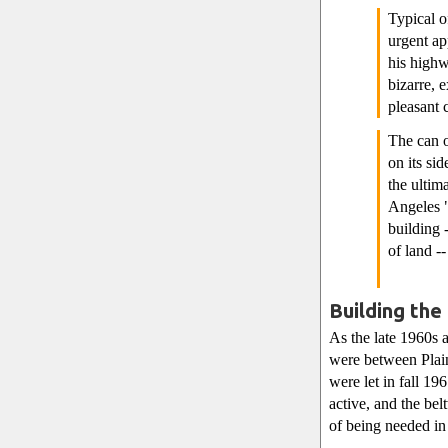
Typical o
urgent ap
his high
bizarre, 
pleasant 
The can o
on its si
the ultim
Angeles "
building 
of land -
Building the
As the late 1960s 
were between Plain
were let in fall 19
active, and the be
of being needed in