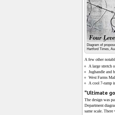
Diagram of propos
Hartford Times, Au
A few other notabl
A large stretch 
Jughandle and ho
West Farms Mall 
A cool 7-ramp i
"Ultimate go
The design was pan
Department diagra
same scale. There w