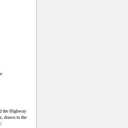
ge
ed the Highway
, drawn to the
: