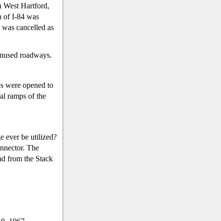
n West Hartford,
h of I-84 was
 was cancelled as
 unused roadways.
ps were opened to
ral ramps of the
e ever be utilized?
onnector. The
ad from the Stack