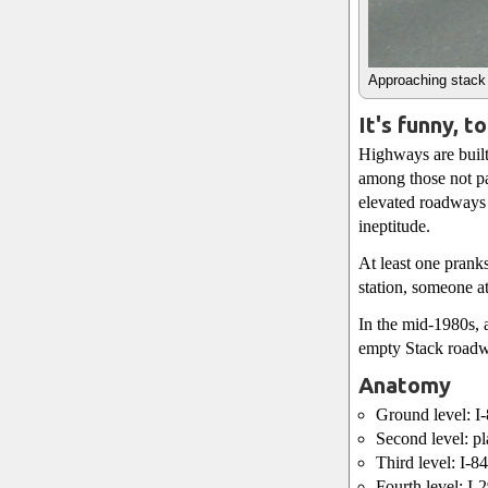
Approaching stack 
It's funny, t
Highways are built
among those not pa
elevated roadways 
ineptitude.
At least one pranks
station, someone a
In the mid-1980s, a
empty Stack roadwa
Anatomy
Ground level: I
Second level: pl
Third level: I-
Fourth level: I