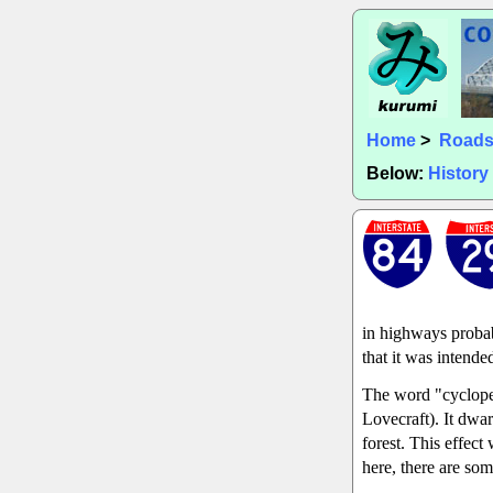
Home
>
Road
Below:
History
in highways probab
that it was intende
The word "cyclopea
Lovecraft). It dwar
forest. This effec
here, there are som