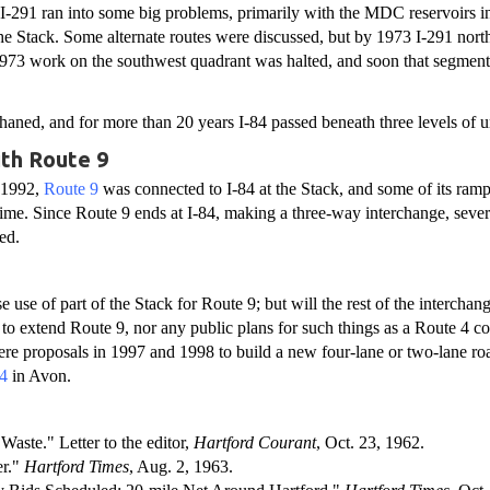
I-291 ran into some big problems, primarily with the MDC reservoirs i
the Stack. Some alternate routes were discussed, but by 1973 I-291 nort
 1973 work on the southwest quadrant was halted, and soon that segment
aned, and for more than 20 years I-84 passed beneath three levels of
ith Route 9
 1992,
Route 9
was connected to I-84 at the Stack, and some of its ram
st time. Since Route 9 ends at I-84, making a three-way interchange, seve
sed.
 use of part of the Stack for Route 9; but will the rest of the interchang
 to extend Route 9, nor any public plans for such things as a Route 4 c
were proposals in 1997 and 1998 to build a new four-lane or two-lane ro
4
in Avon.
Waste." Letter to the editor,
Hartford Courant
, Oct. 23, 1962.
er."
Hartford Times
, Aug. 2, 1963.