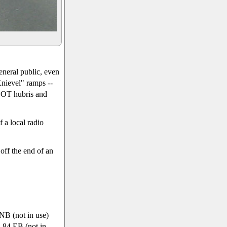
eneral public, even
Knievel" ramps --
 DOT hubris and
f a local radio
off the end of an
NB (not in use)
-84 EB (not in