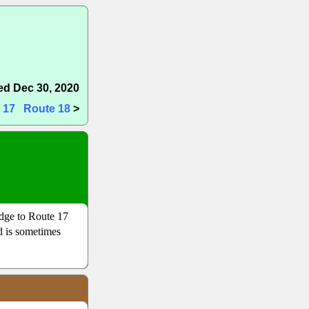
d Dec 30, 2020
 17
Route 18
>
dge to Route 17
nd is sometimes