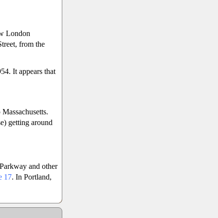
ew London
reet, from the
4. It appears that
 Massachusetts.
se) getting around
t Parkway and other
e 17
. In Portland,