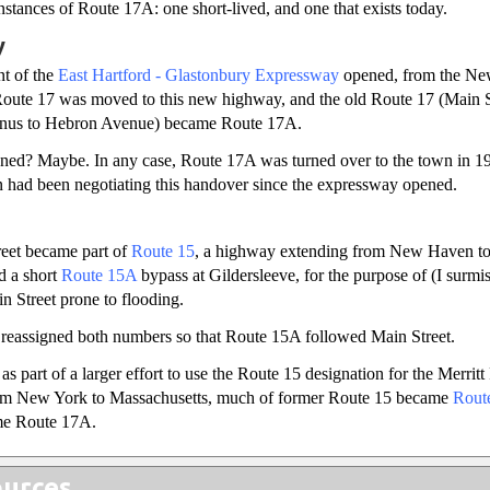
stances of Route 17A: one short-lived, and one that exists today.
y
nt of the
East Hartford - Glastonbury Expressway
opened, from the N
Route 17 was moved to this new highway, and the old Route 17 (Main St
inus to Hebron Avenue) became Route 17A.
gned? Maybe. In any case, Route 17A was turned over to the town in 195
n had been negotiating this handover since the expressway opened.
reet became part of
Route 15
, a highway extending from New Haven to
d a short
Route 15A
bypass at Gildersleeve, for the purpose of (I surmi
in Street prone to flooding.
e reassigned both numbers so that Route 15A followed Main Street.
s part of a larger effort to use the Route 15 designation for the Merrit
rom New York to Massachusetts, much of former Route 15 became
Rout
e Route 17A.
urces