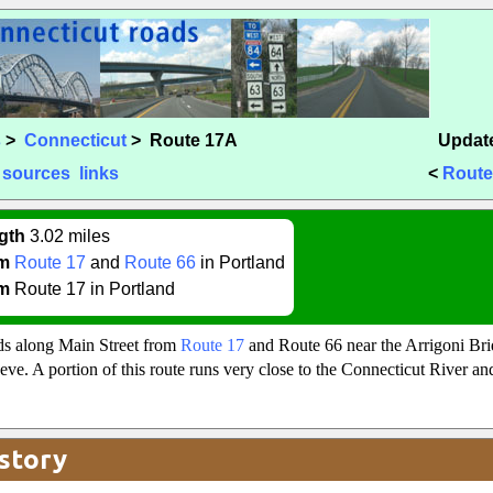
s
>
Connecticut
> Route 17A
Update
sources
links
<
Route
gth
3.02 miles
m
Route 17
and
Route 66
in Portland
m
Route 17 in Portland
s along Main Street from
Route 17
and Route 66 near the Arrigoni Bri
eeve. A portion of this route runs very close to the Connecticut River a
story