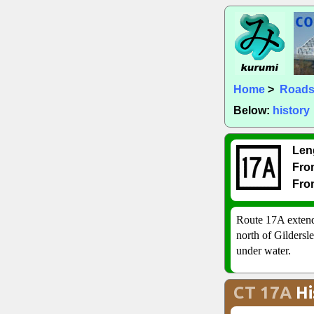
Home
>
Road
Below:
history
Len
Fro
Fro
Route 17A extend
north of Gildersl
under water.
CT 17A
Hi