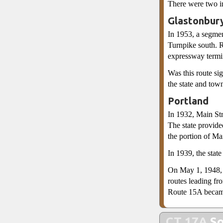
There were two in
Glastonbur
In 1953, a segme
Turnpike south. 
expressway term
Was this route si
the state and tow
Portland
In 1932, Main St
The state provide
the portion of Ma
In 1939, the stat
On May 1, 1948, a
routes leading f
Route 15A becam
CT 17A
So