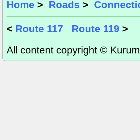
Home
>
Roads
>
Connecti
<
Route 117
Route 119
>
All content copyright © Kurum