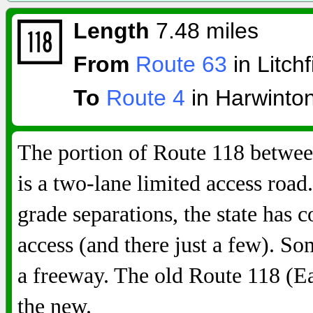
Length
7.48 miles
From
Route 63
in Litchf
To
Route 4
in Harwinto
The portion of Route 118 betwe
is a two-lane limited access road
grade separations, the state has 
access (and there just a few). So
a freeway. The old Route 118 (E
the new.