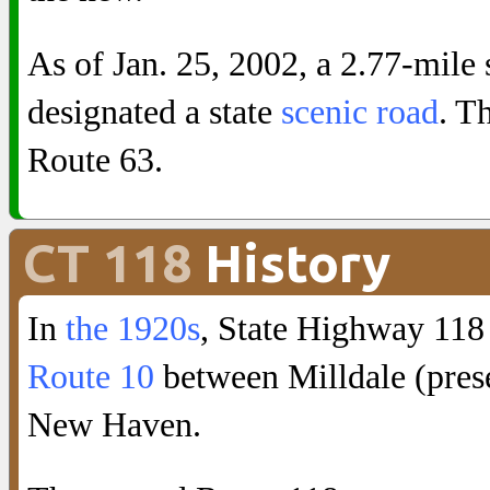
As of Jan. 25, 2002, a 2.77-mile 
designated a state
scenic road
. T
Route 63.
CT 118
History
In
the 1920s
, State Highway 118
Route 10
between Milldale (pre
New Haven.