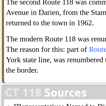
The second Route 118 was commi
Avenue in Darien, from the Stamf
returned to the town in 1962.
The modern Route 118 was ren
The reason for this: part of
Rout
York state line, was renumbered
the border.
CT 118
Sources