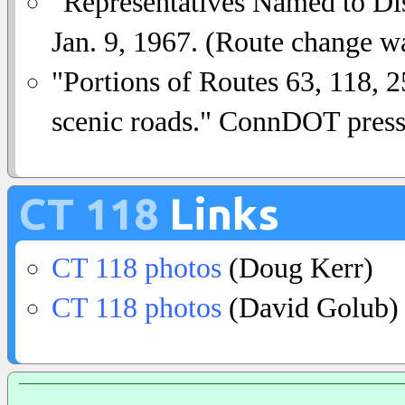
"Representatives Named to Dis
Jan. 9, 1967. (Route change was
"Portions of Routes 63, 118, 2
scenic roads." ConnDOT press 
CT 118
Links
CT 118 photos
(Doug Kerr)
CT 118 photos
(David Golub)