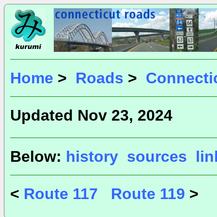
Home
>
Roads
>
Connecti
Updated Nov 23, 2024
Below:
history
sources
li
<
Route 117
Route 119
>