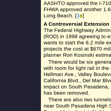
AASHTO approved the I-710 
FHWA approved another 1.6 
Long Beach. [
3
]
A Controversial Extension
The Federal Highway Adminis
(ROD) in 1998 agreeing to ex
wants to start the 6.2 mile 
projects the cost at $670 mil
planner Ron Kosinski estimate
There would be six gener
with room for light rail in t
Hellman Ave., Valley Boulev
California Blvd., Del Mar Bl
impact on South Pasadena, 
has been removed.
There are also two tunnels
near South Pasadena High Sc