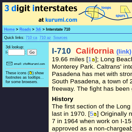
Home
>
Roads
>
3di
>
Interstate 710
Quick links:
710 ca
710 az
Sources
3di lookup:
I-710
California
(link)
I-
:
19.66 miles [
1
]; Long Beac
Monterey Park. Caltrans' inte
Pasadena has met with stron
These icons (
) show
footnotes as tooltips...
South Pasadena, a town of 2
for some browsers.
freeway. The fight has been 
History
The first section of the Lo
last in 1970. [
5
] Originall
7 in 1964 when work on I-15
approved as a non-chargeabl