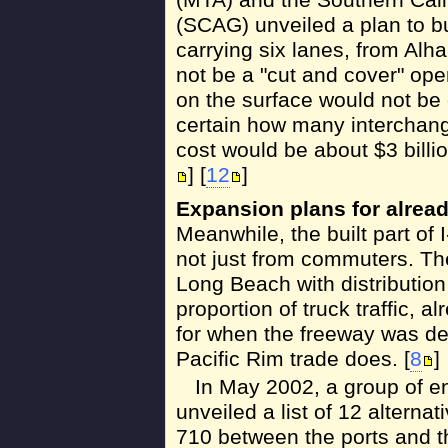
(SCAG) unveiled a plan to bu
carrying six lanes, from Al
not be a "cut and cover" ope
on the surface would not be 
certain how many interchang
cost would be about $3 billio
] [
12
]
Expansion plans for alrea
Meanwhile, the built part of 
not just from commuters. Th
Long Beach with distribution
proportion of truck traffic,
for when the freeway was de
Pacific Rim trade does. [
8
]
In May 2002, a group of e
unveiled a list of 12 alternat
710 between the ports and t