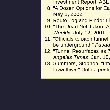
Investment Report, ABL 
"A Dozen Options for Ea
May 1, 2002.
Route Log and Finder Li
"The Road Not Taken: A 
Weekly
, July 12, 2001.
"Officials to pitch tunn
be underground."
Pasad
"Tunnel Resurfaces as 
Angeles Times
, Jan. 15
Summers, Stephen. "In
fhwa fhwa." Online post