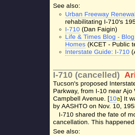
See also:
Urban Freeway Renewa
rehabilitating I-710's 1
I-710
(Dan Faigin)
Life & Times Blog - Blo
Homes
(KCET - Public t
Interstate Guide: I-710
(
I-710 (cancelled)
Ar
Tucson's proposed Interstat
Parkway, from I-10 near Ajo
Campbell Avenue. [
10
] It 
by AASHTO on Nov. 10, 1958
I-710 shared the fate of 
cancellation. This happened
See also: