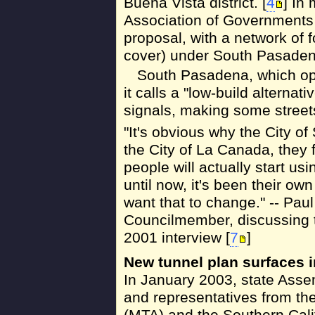
Buena Vista district. [
4
] In
Association of Governments
proposal, with a network of f
cover) under South Pasaden
South Pasadena, which op
it calls a "low-build alternati
signals, making some streets
"It's obvious why the City of
the City of La Canada, they f
people will actually start us
until now, it's been their own
want that to change." -- Paul
Councilmember, discussing t
2001 interview [
7
]
New tunnel plan surfaces 
In January 2003, state Ass
and representatives from the
(MTA) and the Southern Cali