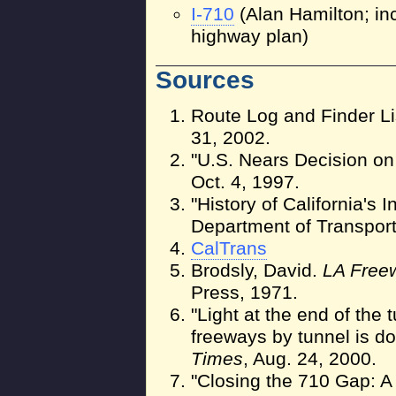
I-710
(Alan Hamilton; in
highway plan)
Sources
Route Log and Finder Li
31, 2002.
"U.S. Nears Decision o
Oct. 4, 1997.
"History of California's I
Department of Transpor
CalTrans
Brodsly, David.
LA Free
Press, 1971.
"Light at the end of the
freeways by tunnel is d
Times
, Aug. 24, 2000.
"Closing the 710 Gap: A