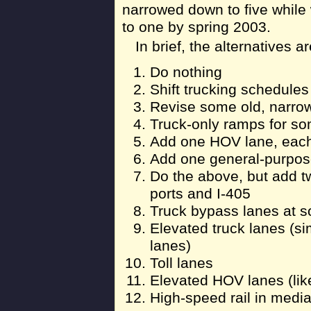
narrowed down to five while 
to one by spring 2003.
In brief, the alternatives ar
Do nothing
Shift trucking schedule
Revise some old, narro
Truck-only ramps for s
Add one HOV lane, each
Add one general-purpose
Do the above, but add t
ports and I-405
Truck bypass lanes at 
Elevated truck lanes (si
lanes)
Toll lanes
Elevated HOV lanes (like
High-speed rail in medi