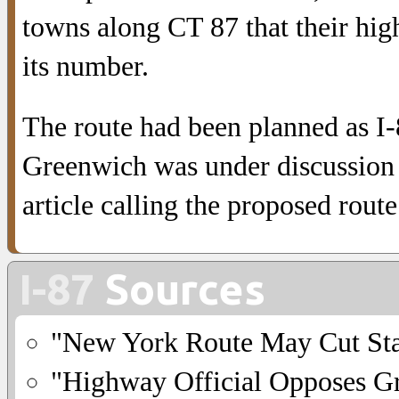
towns along CT 87 that their hi
its number.
The route had been planned as I-
Greenwich was under discussion i
article calling the proposed route
I-87
Sources
"New York Route May Cut Sta
"Highway Official Opposes G