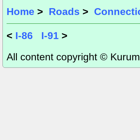
Home
>
Roads
>
Connecti
<
I-86
I-91
>
All content copyright © Kurum