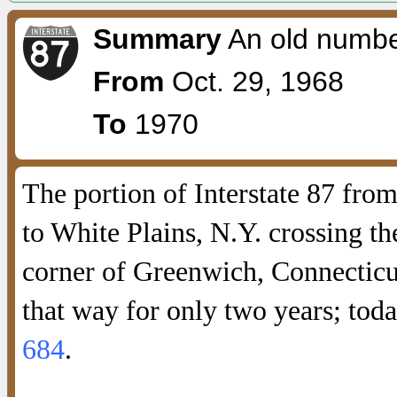
Summary
An old numbe
From
Oct. 29, 1968
To
1970
The portion of Interstate 87 fro
to White Plains, N.Y. crossing t
corner of Greenwich, Connectic
that way for only two years; toda
684
.