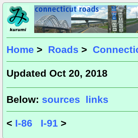
Home
>
Roads
>
Connecti
Updated Oct 20, 2018
Below:
sources
links
<
I-86
I-91
>