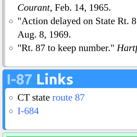
Courant
, Feb. 14, 1965.
"Action delayed on State Rt.
Aug. 8, 1969.
"Rt. 87 to keep number."
Hart
I-87
Links
CT state
route 87
I-684