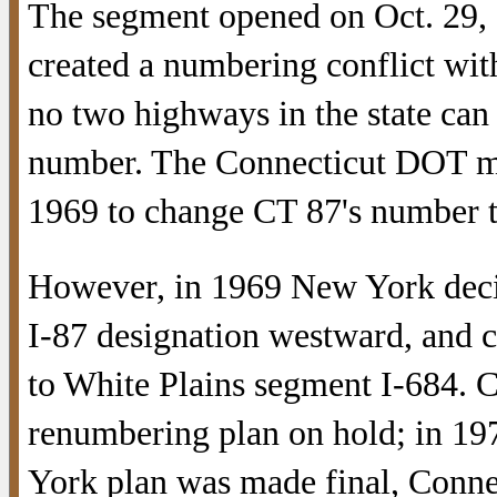
The segment opened on Oct. 29,
created a numbering conflict wi
no two highways in the state can
number. The Connecticut DOT m
1969 to change CT 87's number t
However, in 1969 New York deci
I-87 designation westward, and c
to White Plains segment I-684. C
renumbering plan on hold; in 1
York plan was made final, Conne