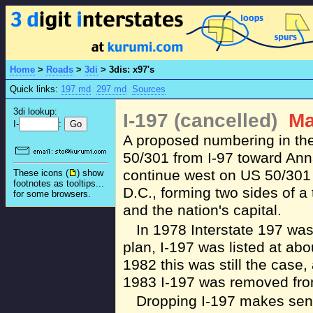
Home
>
Roads
>
3di
>
3dis: x97's
Quick links:
197 md
297 md
Sources
3di lookup:
I-197 (cancelled)
Ma
I-
:
A proposed numbering in the
50/301 from I-97 toward Anna
continue west on US 50/301
These icons (
) show
footnotes as tooltips...
D.C., forming two sides of a
for some browsers.
and the nation's capital.
In 1978 Interstate 197 was 
plan, I-197 was listed at abo
1982 this was still the case
1983 I-197 was removed fro
Dropping I-197 makes sens