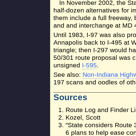
In November 2002, the Sta
half-dozen alternatives for 
them include a full freeway,
and and interchange at MD 4
Until 1983, I-97 was also pr
Annapolis back to I-495 at W
triangle; then I-297 would h
50/301 route proposal was ch
unsigned
I-595
.
See also:
Non-Indiana High
197 scans and oodles of othe
Sources
Route Log and Finder Li
Kozel, Scott
"State considers Route 
6 plans to help ease con