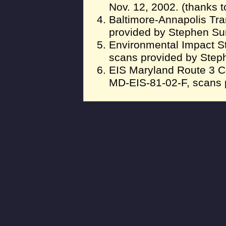
Nov. 12, 2002. (thanks t
Baltimore-Annapolis Tra
provided by Stephen S
Environmental Impact S
scans provided by Ste
EIS Maryland Route 3 C
MD-EIS-81-02-F, scans