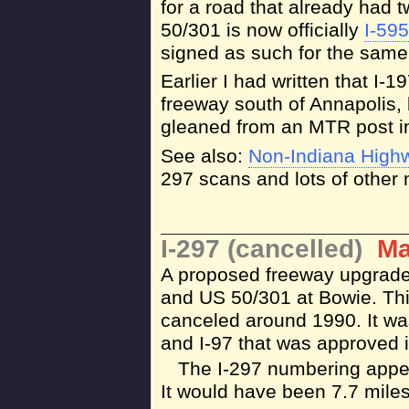
for a road that already had 
50/301 is now officially
I-595
signed as such for the same
Earlier I had written that I
freeway south of Annapolis, 
gleaned from an MTR post i
See also:
Non-Indiana High
297 scans and lots of other n
I-297 (cancelled)
Ma
A proposed freeway upgrade 
and US 50/301 at Bowie. Thi
canceled around 1990. It wa
and I-97 that was approved i
The I-297 numbering appea
It would have been 7.7 miles