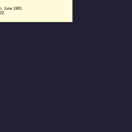
n, June 1983.
02.