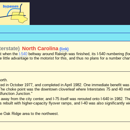
erstate)
North Carolina
(link)
at when the
I-540
beltway around Raleigh was finished, its I-540 numbering (fo
e little advantage to the motorist for this, and thus no plans for a number chan
orth.
ed in October 1977, and completed in April 1982. One immediate benefit was 
 The choke point was the downtown cloverleaf where Interstates 75 and 40 met
function Junction."
-75 away from the city center, and I-75 itself was rerouted onto I-640 in 1982. 
s rebuilt with higher-capacity flyover ramps, and I-40 was also significantly 
the Oak Ridge area to the northwest.