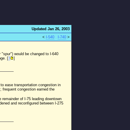
Updated Jan 26, 2003
<
I-540
I-740
>
r "spur") would be changed to I-640
ge. [
3
]
to ease transportation congestion in
; frequent congestion earned the
The remainder of I-75 leading downtown
widened and reconfigured between I-275