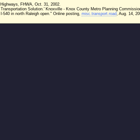
te Highways, FHWA, Oct. 31, 2002.
r Transportation Solution.' Knoxville - Knox County Metro Planning Commissio
I-540 in north Raleigh open." Online posting,
misc.transport.road
, Aug. 14, 20