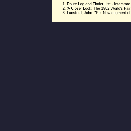
Route Log and Finder List - Intersta
'A Closer Look: The 1982 World's Fai
Lansford, John. "Re: New segment of 