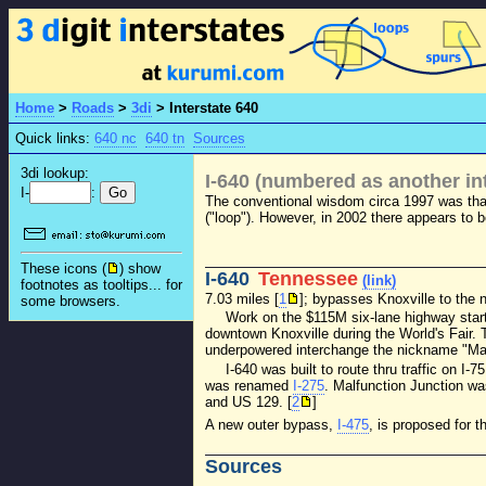
Home
>
Roads
>
3di
>
Interstate 640
Quick links:
640 nc
640 tn
Sources
3di lookup:
I-640 (numbered as another int
I-
:
The conventional wisdom circa 1997 was th
("loop"). However, in 2002 there appears to b
These icons (
) show
I-640
Tennessee
(link)
footnotes as tooltips... for
7.03 miles [
1
]; bypasses Knoxville to the n
some browsers.
Work on the $115M six-lane highway start
downtown Knoxville during the World's Fair.
underpowered interchange the nickname "Mal
I-640 was built to route thru traffic on I
was renamed
I-275
. Malfunction Junction wa
and US 129. [
2
]
A new outer bypass,
I-475
, is proposed for 
Sources