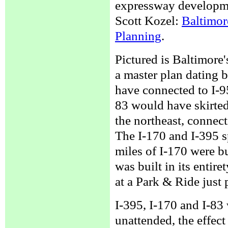
expressway developme
Scott Kozel:
Baltimore
Planning
.
Pictured is Baltimore
a master plan dating b
have connected to I-9
83 would have skirted
the northeast, connect
The I-170 and I-395 
miles of I-170 were b
was built in its entire
at a Park & Ride just 
I-395, I-170 and I-83
unattended, the effec