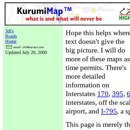
3di's
Hope this helps wher
Roads
text doesn't give the
Home
big picture. I will do
Updated July 20, 2000
more of these maps as
time permits. There's
more detailed
information on
Interstates
170
,
395
,
interstates, off the sc
airport, and
I-795
, a 
This page is merely t