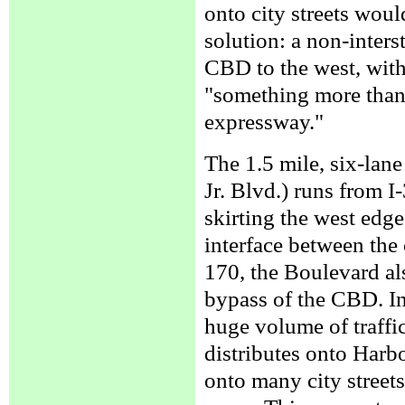
onto city streets wou
solution: a non-inters
CBD to the west, with
"something more than a
expressway."
The 1.5 mile, six-lan
Jr. Blvd.) runs from I
skirting the west edge
interface between the 
170, the Boulevard al
bypass of the CBD. In
huge volume of traffic 
distributes onto Harbo
onto many city street