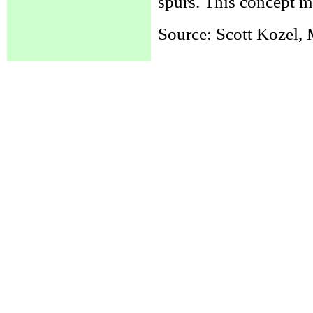
spurs. This concept m
Source: Scott Kozel