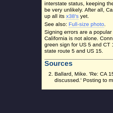
interstate status, keeping 
be very unlikely. After all, C
up all its
x38's
yet.
See also:
Full-size photo
.
Signing errors are a popular
California is not alone. Con
green sign for US 5 and CT 
state route 5 and US 15.
Sources
Ballard, Mike. 'Re: CA
discussed.' Posting to m