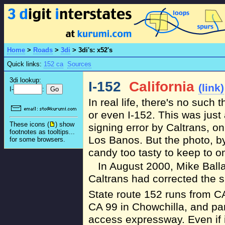
Home
>
Roads
>
3di
>
3di's: x52's
Quick links:
152 ca
Sources
3di lookup:
I-152
California
(link)
I-
:
In real life, there's no such 
or even I-152. This was jus
These icons (
) show
signing error by Caltrans, o
footnotes as tooltips...
Los Banos. But the photo, by
for some browsers.
candy too tasty to keep to on
In August 2000, Mike Balla
Caltrans had corrected the si
State route 152 runs from CA
CA 99 in Chowchilla, and part 
access expressway. Even if 