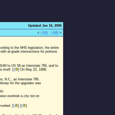
Updated Jan 16, 2006
<
I-585
I-985
>
ording to the NHS legislation, the entire
with at-grade intersections for portions
85/40 to US 58 as Interstate 785, and to
itself. [
8
] On May 22, 1998,
o, N.C., as Interstate 785.
. Money for the upgrades was
th.
wise overlook a city not on
veiled. [
5
] [
6
]