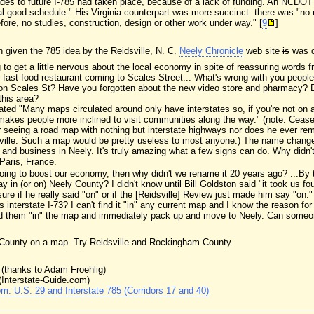
des to future I-785 had taken place, because of a lack of funding. An NCDOT 
eal good schedule." His Virginia counterpart was more succinct: there was "no ne
efore, no studies, construction, design or other work under way." [
9
]
n given the 785 idea by the Reidsville, N. C.
Neely Chronicle
web site
is
was qu
ng to get a little nervous about the local economy in spite of reassuring words
fast food restaurant coming to Scales Street... What's wrong with you peopl
on Scales St? Have you forgotten about the new video store and pharmacy? D
this area?
ted "Many maps circulated around only have interstates so, if you're not on an
 makes people more inclined to visit communities along the way." (note: Cease
r seeing a road map with nothing but interstate highways nor does he ever r
sville. Such a map would be pretty useless to most anyone.) The name change
 and business in Neely. It's truly amazing what a few signs can do. Why didn't 
Paris, France.
 going to boost our economy, then why didn't we rename it 20 years ago? ...By
 in (or on) Neely County? I didn't know until Bill Goldston said "it took us fou
 sure if he really said "on" or if the [Reidsville] Review just made him say "o
s interstate I-73? I can't find it "in" any current map and I know the reason f
ind them "in" the map and immediately pack up and move to Neely. Can someon
ly County on a map. Try Reidsville and Rockingham County.
(thanks to Adam Froehlig)
(Interstate-Guide.com)
m: U.S. 29 and Interstate 785 (Corridors 17 and 40)