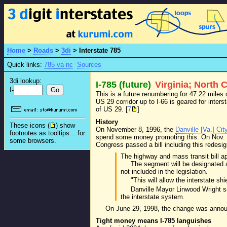
Home
>
Roads
>
3di
>
Interstate 785
Quick links:
785 va nc
Sources
3di lookup:
I-785 (future)
Virginia; North 
I-
:
This is a future renumbering for 47.22 miles
US 29 corridor up to I-66 is geared for inters
of US 29. [
7
]
History
These icons (
) show
On November 8, 1996, the
Danville [Va.] Cit
footnotes as tooltips... for
spend some money promoting this. On Nov.
some browsers.
Congress passed a bill including this redes
The highway and mass transit bill a
The segment will be designated as
not included in the legislation.
"This will allow the interstate s
Danville Mayor Linwood Wright sa
the interstate system.
On June 29, 1998, the change was announ
Tight money means I-785 languishes