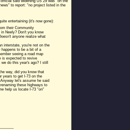
official said widening US 29 was "on the
ws" to report: "no project listed in the
ite entertaining (it's now gone):
 from their Community
e in Neely? Don't you know
oesn't anyone realize what
 interstate, you're not on the
 happens to be a bit of a
emember seeing a road map
 is expected to revive
we do this year's ago? I still
 the way, did you know that
r years to get I-73 on the
n." Anyway let's assume he said
or renaming these highways to
e help us locate I-73 "on"