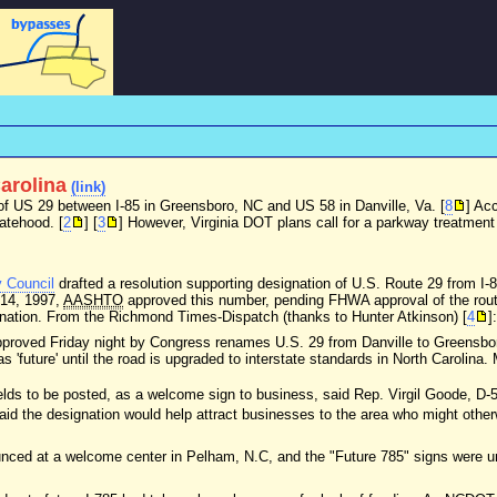
Carolina
(link)
 of US 29 between I-85 in Greensboro, NC and US 58 in Danville, Va. [
8
] Acc
tatehood. [
2
] [
3
] However, Virginia DOT plans call for a parkway treatment 
y Council
drafted a resolution supporting designation of U.S. Route 29 from I-
 14, 1997,
AASHTO
approved this number, pending FHWA approval of the route 
ignation. From the Richmond Times-Dispatch (thanks to Hunter Atkinson) [
4
]:
pproved Friday night by Congress renames U.S. 29 from Danville to Greensbor
 'future' until the road is upgraded to interstate standards in North Carolina
hields to be posted, as a welcome sign to business, said Rep. Virgil Goode, D-5
id the designation would help attract businesses to the area who might other
ced at a welcome center in Pelham, N.C, and the "Future 785" signs were un