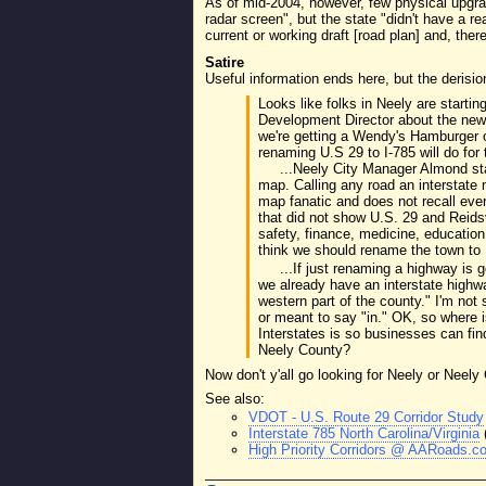
As of mid-2004, however, few physical upgra
radar screen", but the state "didn't have a r
current or working draft [road plan] and, ther
Satire
Useful information ends here, but the derisio
Looks like folks in Neely are starti
Development Director about the new 
we're getting a Wendy's Hamburger 
renaming U.S 29 to I-785 will do for 
...Neely City Manager Almond sta
map. Calling any road an interstate
map fanatic and does not recall eve
that did not show U.S. 29 and Reid
safety, finance, medicine, education
think we should rename the town to 
...If just renaming a highway is
we already have an interstate highway
western part of the county." I'm not
or meant to say "in." OK, so where i
Interstates is so businesses can f
Neely County?
Now don't y'all go looking for Neely or Nee
See also:
VDOT - U.S. Route 29 Corridor Study
Interstate 785 North Carolina/Virginia
High Priority Corridors @ AARoads.co