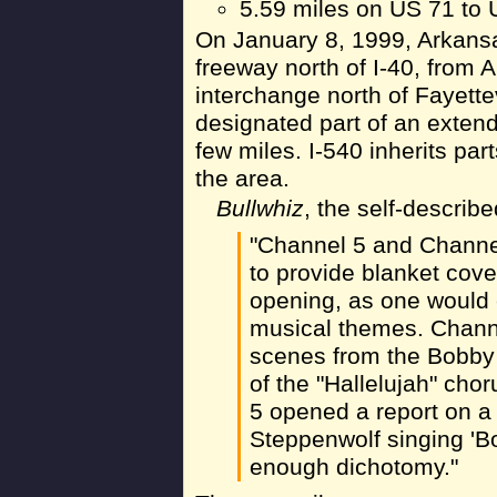
5.59 miles on US 71 to 
On January 8, 1999, Arkans
freeway north of I-40, from
interchange north of Fayett
designated part of an extende
few miles. I-540 inherits pa
the area.
Bullwhiz
, the self-descri
"Channel 5 and Channel
to provide blanket cove
opening, as one would 
musical themes. Chann
scenes from the Bobby
of the "Hallelujah" cho
5 opened a report on a
Steppenwolf singing 'Bo
enough dichotomy."