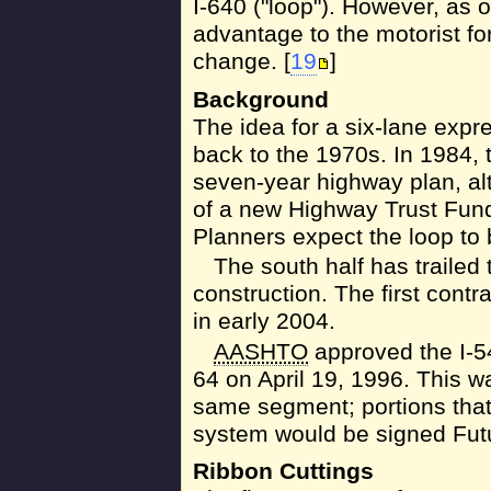
I-640 ("loop"). However, as o
advantage to the motorist fo
change. [
19
]
Background
The idea for a six-lane expr
back to the 1970s. In 1984, t
seven-year highway plan, alt
of a new Highway Trust Fund
Planners expect the loop to
The south half has trailed 
construction. The first contr
in early 2004.
AASHTO
approved the I-5
64 on April 19, 1996. This w
same segment; portions that 
system would be signed Futu
Ribbon Cuttings