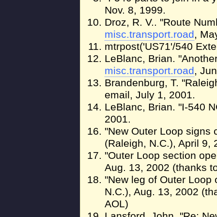
Nov. 8, 1999.
Droz, R. V.. "Route Numb
misc.transport.road
, Ma
mtrpost('US71'/540 Ext
LeBlanc, Brian. "Another
misc.transport.road
, Ju
Brandenburg, T. "Raleig
email, July 1, 2001.
LeBlanc, Brian. "I-540 N
2001.
"New Outer Loop signs c
(Raleigh, N.C.), April 9
"Outer Loop section op
Aug. 13, 2002 (thanks t
"New leg of Outer Loop
N.C.), Aug. 13, 2002 (t
AOL)
Lansford, John. "Re: Ne