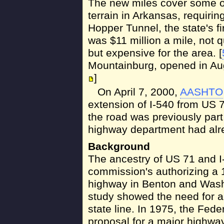
The new miles cover some o
terrain in Arkansas, requiri
Hopper Tunnel, the state's fir
was $11 million a mile, not q
but expensive for the area. [
Mountainburg, opened in Augu
]
On April 7, 2000,
AASHTO
extension of I-540 from US 7
the road was previously part
highway department had alre
Background
The ancestry of US 71 and 
commission's authorizing a 
highway in Benton and Washi
study showed the need for a
state line. In 1975, the Fed
proposal for a major highwa