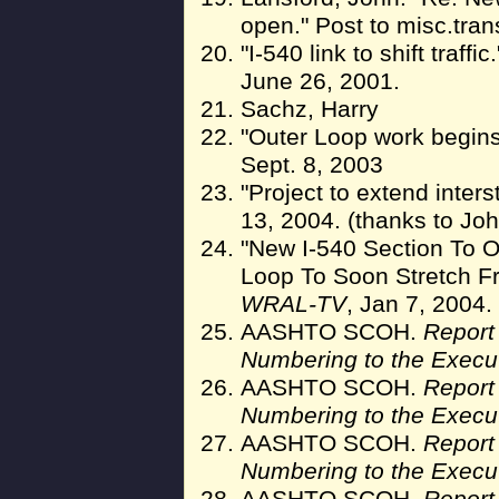
open." Post to misc.tran
"I-540 link to shift traffic
June 26, 2001.
Sachz, Harry
"Outer Loop work begin
Sept. 8, 2003
"Project to extend inters
13, 2004. (thanks to Jo
"New I-540 Section To 
Loop To Soon Stretch F
WRAL-TV
, Jan 7, 2004.
AASHTO SCOH.
Report
Numbering to the Execu
AASHTO SCOH.
Report
Numbering to the Execu
AASHTO SCOH.
Report
Numbering to the Execu