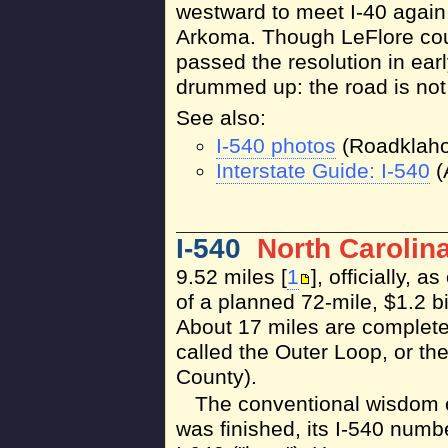
westward to meet I-40 again
Arkoma. Though LeFlore co
passed the resolution in earl
drummed up: the road is not 
See also:
I-540 photos
(Roadklah
Interstate Guide: I-540
(
I-540
North Carolin
9.52 miles [
1
], officially, 
of a planned 72-mile, $1.2 b
About 17 miles are complete
called the Outer Loop, or t
County).
The conventional wisdom 
was finished, its I-540 numb