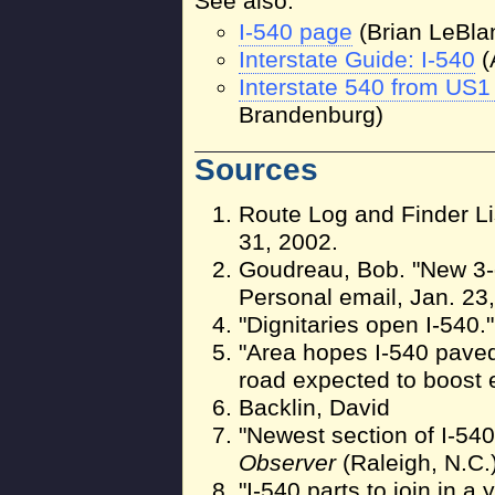
See also:
I-540 page
(Brian LeBla
Interstate Guide: I-540
(
Interstate 540 from US1
Brandenburg)
Sources
Route Log and Finder Li
31, 2002.
Goudreau, Bob. "New 3-di
Personal email, Jan. 23
"Dignitaries open I-540.
"Area hopes I-540 paved 
road expected to boost
Backlin, David
"Newest section of I-540 
Observer
(Raleigh, N.C.)
"I-540 parts to join in a 