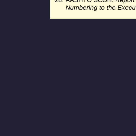
AASHTO SCOH.
Report
Numbering to the Execu