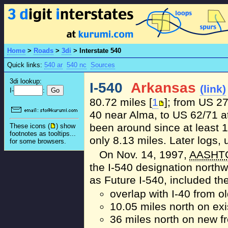
Home
>
Roads
>
3di
>
Interstate 540
Quick links:
540 ar
540 nc
Sources
3di lookup:
I-540
Arkansas
(link)
I-
:
80.72 miles [
1
]; from US 27
40 near Alma, to US 62/71 at
been around since at least 1
These icons (
) show
footnotes as tooltips...
only 8.13 miles. Later logs,
for some browsers.
On Nov. 14, 1997,
AASHT
the I-540 designation north
as Future I-540, included the
overlap with I-40 from o
10.05 miles north on ex
36 miles north on new f