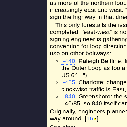
as more of the northern loop
increasingly east and west. 
sign the highway in that direc
This only forestalls the is
completed: "east-west" is n
signing engineer is gatherin
convention for loop directio
use on other beltways:
I-440
, Raleigh Beltline:
the Outer Loop as too a
US 64...")
I-485
, Charlotte: chang
clockwise traffic is East
I-840
, Greensboro: the s
I-40/85, so 840 itself c
Originally, engineers planned
way around. [
16
]