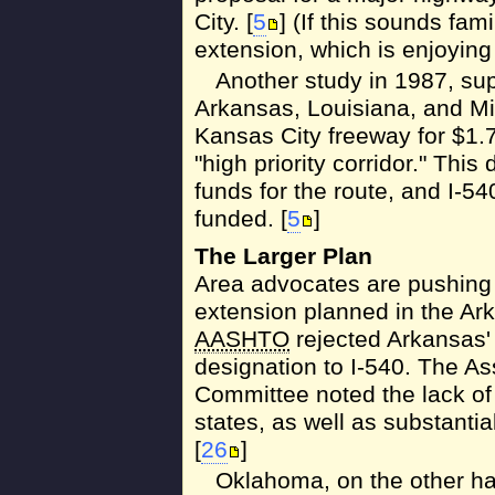
City. [
5
] (If this sounds fami
extension, which is enjoying
Another study in 1987, sup
Arkansas, Louisiana, and Mi
Kansas City freeway for $1.7 
"high priority corridor." Thi
funds for the route, and I-54
funded. [
5
]
The Larger Plan
Area advocates are pushing t
extension planned in the Ark
AASHTO
rejected Arkansas' 
designation to I-540. The A
Committee noted the lack of
states, as well as substantia
[
26
]
Oklahoma, on the other h