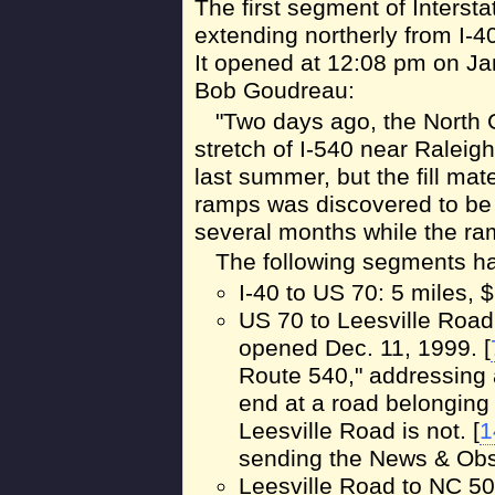
The first segment of Interst
extending northerly from I-4
It opened at 12:08 pm on Ja
Bob Goudreau:
"Two days ago, the North C
stretch of I-540 near Raleigh
last summer, but the fill ma
ramps was discovered to be 
several months while the ram
The following segments ha
I-40 to US 70: 5 miles,
US 70 to Leesville Road;
opened Dec. 11, 1999. [
Route 540," addressing a
end at a road belonging
Leesville Road is not. [
1
sending the News & Obse
Leesville Road to NC 50