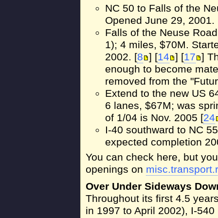
NC 50 to Falls of the N
Opened June 29, 2001. 
Falls of the Neuse Road
1); 4 miles, $70M. Sta
2002. [
8
] [
14
] [
17
] T
enough to become materi
removed from the "Futur
Extend to the new US 64
6 lanes, $67M; was spri
of 1/04 is Nov. 2005 [
24
I-40 southward to NC 55
expected completion 200
You can check here, but you'l
openings on
misc.transport.
Over Under Sideways Dow
Throughout its first 4.5 year
in 1997 to April 2002), I-54